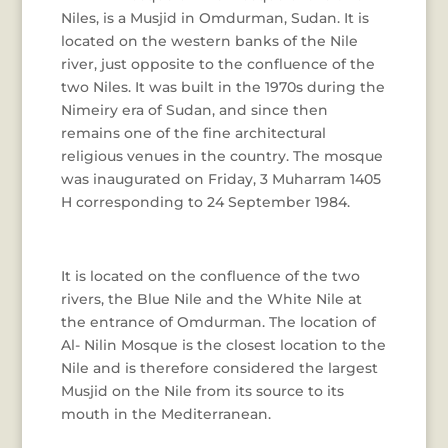
Niles, is a Musjid in Omdurman, Sudan. It is
located on the western banks of the Nile
river, just opposite to the confluence of the
two Niles. It was built in the 1970s during the
Nimeiry era of Sudan, and since then
remains one of the fine architectural
religious venues in the country. The mosque
was inaugurated on Friday, 3 Muharram 1405
H corresponding to 24 September 1984.
It is located on the confluence of the two
rivers, the Blue Nile and the White Nile at
the entrance of Omdurman. The location of
Al- Nilin Mosque is the closest location to the
Nile and is therefore considered the largest
Musjid on the Nile from its source to its
mouth in the Mediterranean.