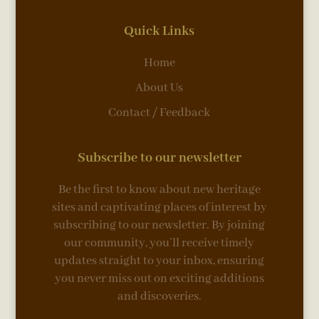
Quick Links
Home
About Us
Contact / Feedback
Subscribe to our newsletter
Be the first to know about new heritage
sites and captivating places of interest by
subscribing to our newsletter. By joining
our community, you’ll receive timely
updates straight to your inbox, ensuring
you never miss out on exciting additions
and discoveries.