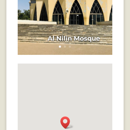
Al Nilin Mosque