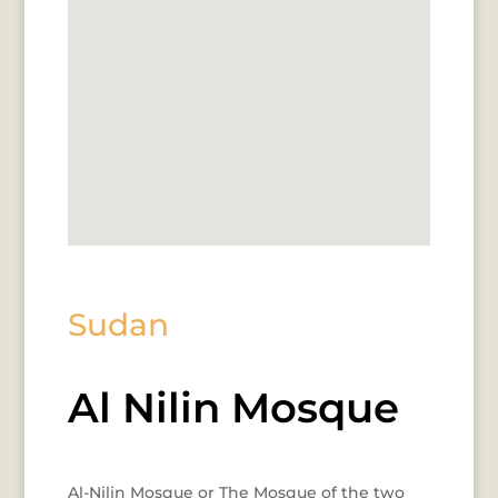
Sudan
Al Nilin Mosque
Al-Nilin Mosque or The Mosque of the two