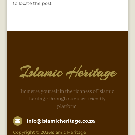
to locate the post.
Islamic Heritage
Immerse yourself in the richness of Islamic
heritage through our user-friendly
platform.
info@islamicheritage.co.za

Copyright © 2026Islamic Heritage