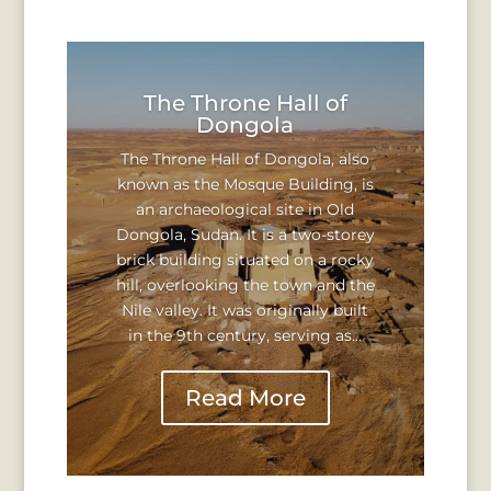
The Throne Hall of
Dongola
The Throne Hall of Dongola, also
known as the Mosque Building, is
an archaeological site in Old
Dongola, Sudan. It is a two-storey
brick building situated on a rocky
hill, overlooking the town and the
Nile valley. It was originally built
in the 9th century, serving as...
Read More