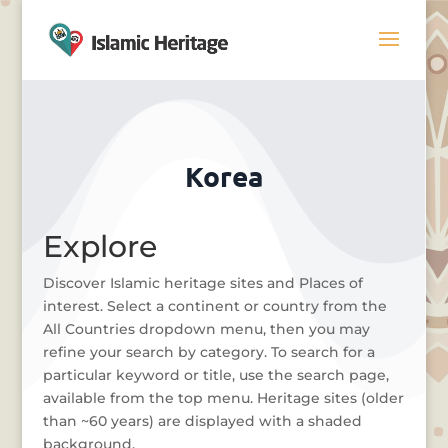
Korea
Explore
Discover Islamic heritage sites and Places of
interest. Select a continent or country from the
All Countries dropdown menu, then you may
refine your search by category. To search for a
particular keyword or title, use the search page,
available from the top menu. Heritage sites (older
than ~60 years) are displayed with a shaded
background.