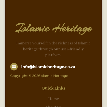
Islamic Heritage
Immerse yourself in the richness of Islamic
heritage through our user-friendly
platform.
info@islamicheritage.co.za

Copyright © 2026Islamic Heritage
Quick Links
Home