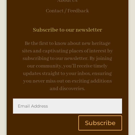
About Us
Contact / Feedback
Subscribe to our newsletter
Be the first to know about new heritage
sites and captivating places of interest by
subscribing to our newsletter. By joining
our community, you’ll receive timely
updates straight to your inbox, ensuring
you never miss out on exciting additions
and discoveries.
Subscribe