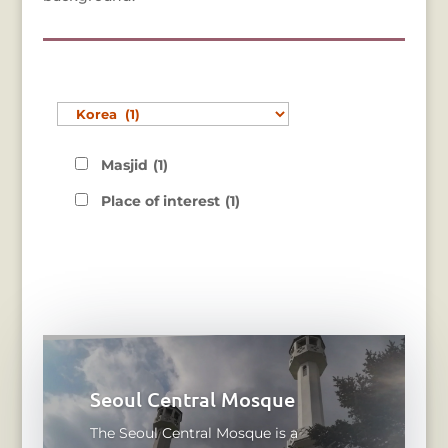
Masjid
(1)
Place of interest
(1)
Seoul Central Mosque
The Seoul Central Mosque is a