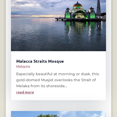
Malacca Straits Mosque
Malaysia
Especially beautiful at morning or dusk, this
gold-domed Musjid overlooks the Strait of
Melaka from its shoreside...
read more