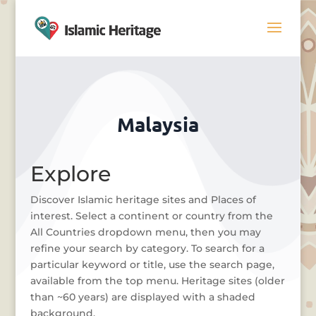
Malaysia
Explore
Discover Islamic heritage sites and Places of
interest. Select a continent or country from the
All Countries dropdown menu, then you may
refine your search by category. To search for a
particular keyword or title, use the search page,
available from the top menu. Heritage sites (older
than ~60 years) are displayed with a shaded
background.