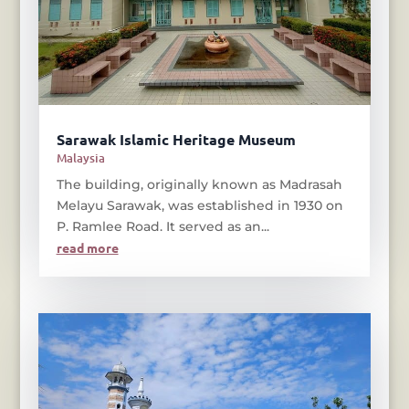
Sarawak Islamic Heritage Museum
Malaysia
The building, originally known as Madrasah
Melayu Sarawak, was established in 1930 on
P. Ramlee Road. It served as an...
read more