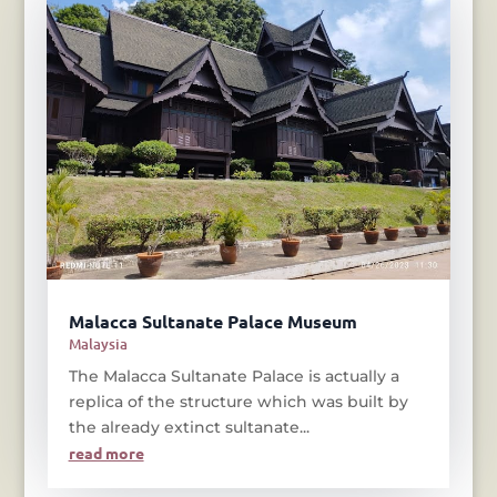
Malacca Sultanate Palace Museum
Malaysia
The Malacca Sultanate Palace is actually a
replica of the structure which was built by
the already extinct sultanate...
read more