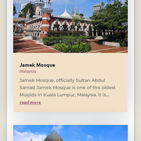
Jamek Mosque
Malaysia
Jamek Mosque, officially Sultan Abdul
Samad Jamek Mosque is one of the oldest
Musjids in Kuala Lumpur, Malaysia. It is...
read more