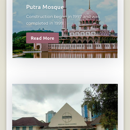
Putra Mosque
Construction began in 1997 and was
completed in 1999.
Read More