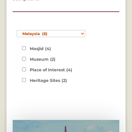
Masjid
(4)
Museum
(2)
Place of interest
(4)
Heritage Sites
(2)