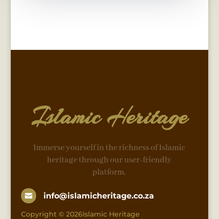
Islamic Heritage
Immerse yourself in the richness of Islamic
heritage through our user-friendly
platform.
info@islamicheritage.co.za

Copyright © 2026Islamic Heritage