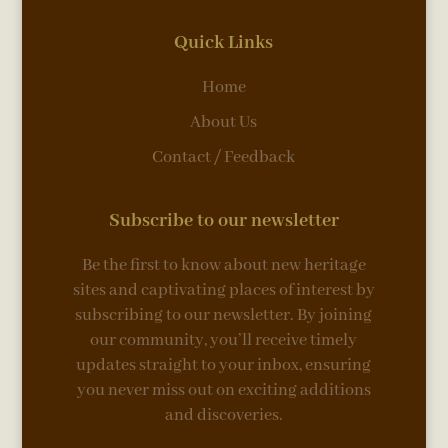
Quick Links
Home
About Us
Contact / Feedback
Subscribe to our newsletter
Be the first to know about new heritage
sites and captivating places of interest by
subscribing to our newsletter. By joining
our community, you’ll receive timely
updates straight to your inbox, ensuring
you never miss out on exciting additions
and discoveries.