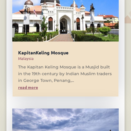
KapitanKeling Mosque
Malaysia
The Kapitan Keling Mosque is a Musjid built
in the 19th century by Indian Muslim traders
in George Town, Penang,...
read more