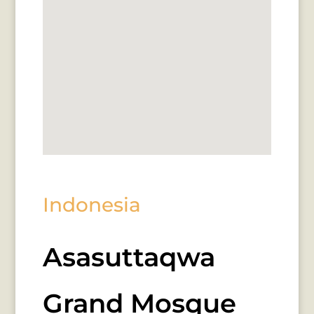
Indonesia
Asasuttaqwa
Grand Mosque