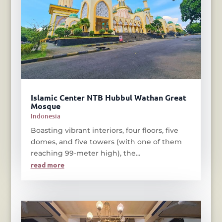
Islamic Center NTB Hubbul Wathan Great
Mosque
Indonesia
Boasting vibrant interiors, four floors, five
domes, and five towers (with one of them
reaching 99-meter high), the...
read more