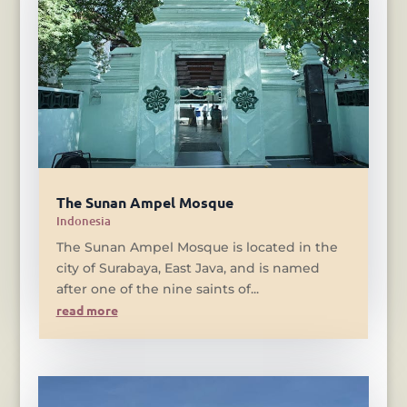
The Sunan Ampel Mosque
Indonesia
The Sunan Ampel Mosque is located in the
city of Surabaya, East Java, and is named
after one of the nine saints of...
read more