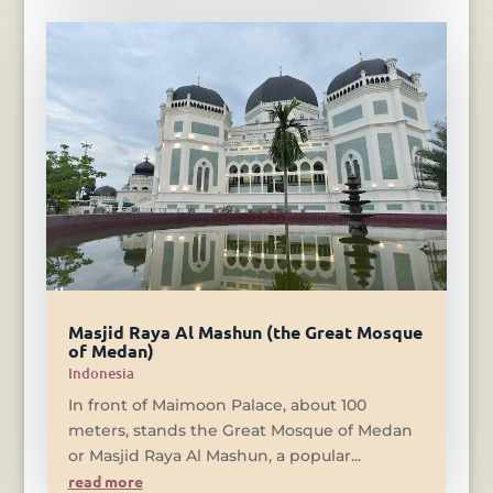
Masjid Raya Al Mashun (the Great Mosque
of Medan)
Indonesia
In front of Maimoon Palace, about 100
meters, stands the Great Mosque of Medan
or Masjid Raya Al Mashun, a popular...
read more