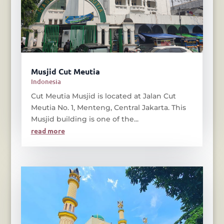
Musjid Cut Meutia
Indonesia
Cut Meutia Musjid is located at Jalan Cut
Meutia No. 1, Menteng, Central Jakarta. This
Musjid building is one of the...
read more