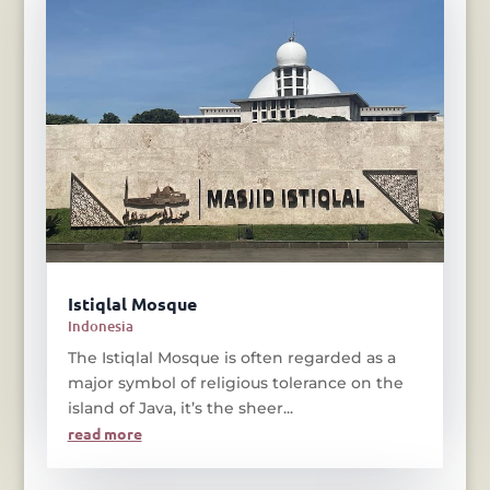
Istiqlal Mosque
Indonesia
The Istiqlal Mosque is often regarded as a
major symbol of religious tolerance on the
island of Java, it’s the sheer...
read more