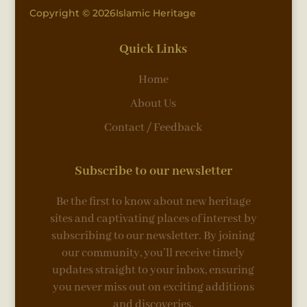
Copyright © 2026Islamic Heritage
Quick Links
Home
About Us
Contact / Feedback
Subscribe to our newsletter
Be the first to know about new heritage
sites and captivating places of interest by
subscribing to our newsletter. By joining
our community, you’ll receive timely
updates straight to your inbox, ensuring
you never miss out on exciting additions
and discoveries.