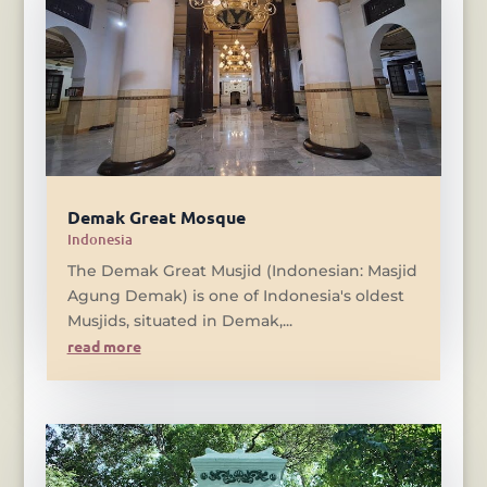
Demak Great Mosque
Indonesia
The Demak Great Musjid (Indonesian: Masjid
Agung Demak) is one of Indonesia's oldest
Musjids, situated in Demak,...
read more