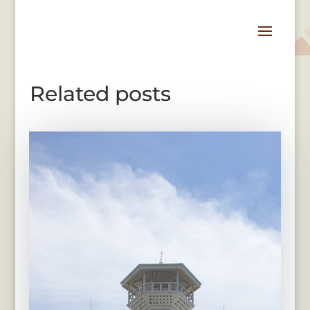
Related posts