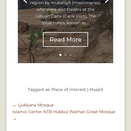
region by mubaligh (missionaries)
who were also traders at the
Labuan Carik (Carik Port). The
local rulers, known as...
Read More
Tagged as: Place of interest | Musjid
←
Ljubljana Mosque
Islamic Center NTB Hubbul Wathan Great Mosque
→