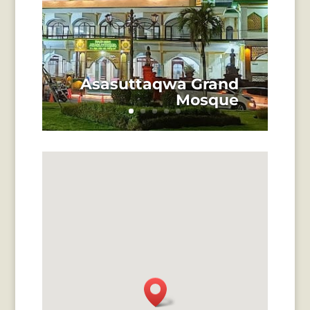
Asasuttaqwa Grand
Mosque