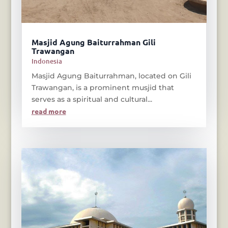
Masjid Agung Baiturrahman Gili
Trawangan
Indonesia
Masjid Agung Baiturrahman, located on Gili
Trawangan, is a prominent musjid that
serves as a spiritual and cultural...
read more