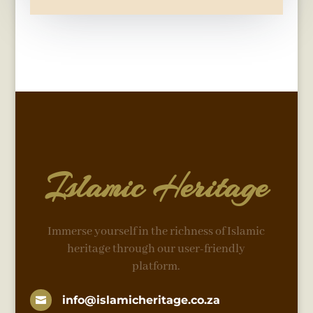
Islamic Heritage
Immerse yourself in the richness of Islamic
heritage through our user-friendly
platform.
info@islamicheritage.co.za
