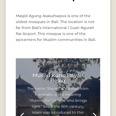
Masjid Agung Asasuttaqwa is one of the
oldest mosques in Bali. The location is not
far from Bali’s International I Gusti Ngurah
Rai Airport. This mosque is one of the
epicenters for Muslim communities in Bali.
Musjid Kuno Bayan
Beleq
The name "Bayan" is derived from
the Arabic word meaning
"illuminator" or "one who brings
light." Since the 16th century,
Islam was introduced to this