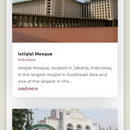
Istiqlal Mosque
Indonesia
Istiqlal Mosque, located in Jakarta, Indonesia,
is the largest musjid in Southeast Asia and
one of the largest in the...
read more