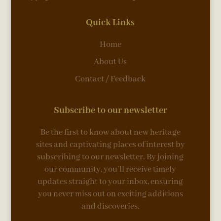
Quick Links
Home
About Us
Contact / Feedback
Subscribe to our newsletter
Be the first to know about new heritage
sites and captivating places of interest by
subscribing to our newsletter. By joining
our community, you’ll receive timely
updates straight to your inbox, ensuring
you never miss out on exciting additions
and discoveries.