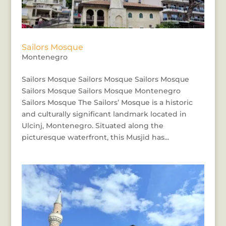
Sailors Mosque
Montenegro
Sailors Mosque Sailors Mosque Sailors Mosque
Sailors Mosque Sailors Mosque Montenegro
Sailors Mosque The Sailors’ Mosque is a historic
and culturally significant landmark located in
Ulcinj, Montenegro. Situated along the
picturesque waterfront, this Musjid has...