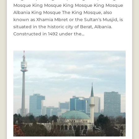
Mosque King Mosque King Mosque King Mosque
Albania King Mosque The King Mosque, also
known as Xhamia Mbret or the Sultan’s Musjid, is
situated in the historic city of Berat, Albania.
Constructed in 1492 under the...