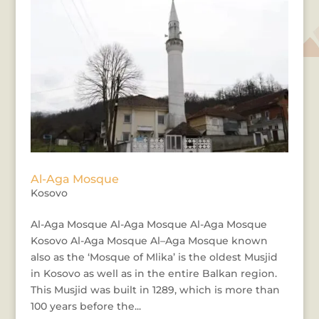
Al-Aga Mosque
Kosovo
Al-Aga Mosque Al-Aga Mosque Al-Aga Mosque
Kosovo Al-Aga Mosque Al–Aga Mosque known
also as the ‘Mosque of Mlika’ is the oldest Musjid
in Kosovo as well as in the entire Balkan region.
This Musjid was built in 1289, which is more than
100 years before the...