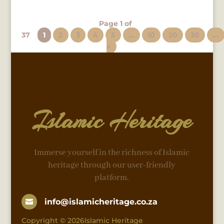
Page 1 of
37
1
2
3
4
5
...
10
20
30
...
»
Islamic Heritage
Immerse yourself in the richness of Islamic
heritage through our user-friendly
platform.
info@islamicheritage.co.za

Copyright © 2026Islamic Heritage