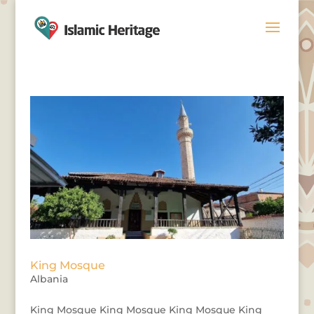
King Mosque
Albania
King Mosque King Mosque King Mosque King