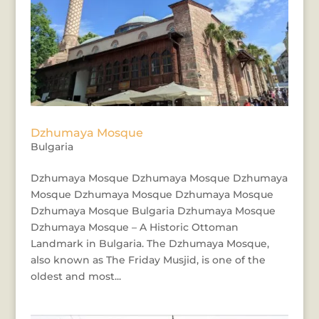
Dzhumaya Mosque
Bulgaria
Dzhumaya Mosque Dzhumaya Mosque Dzhumaya
Mosque Dzhumaya Mosque Dzhumaya Mosque
Dzhumaya Mosque Bulgaria Dzhumaya Mosque
Dzhumaya Mosque – A Historic Ottoman
Landmark in Bulgaria. The Dzhumaya Mosque,
also known as The Friday Musjid, is one of the
oldest and most...