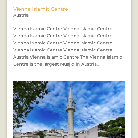
Vienna Islamic Centre
Austria
Vienna Islamic Centre Vienna Islamic Centre
Vienna Islamic Centre Vienna Islamic Centre
Vienna Islamic Centre Vienna Islamic Centre
Vienna Islamic Centre Vienna Islamic Centre
Austria Vienna Islamic Centre The Vienna Islamic
Centre is the largest Musjid in Austria,...