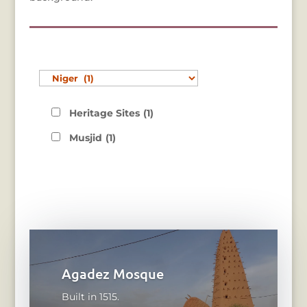
Heritage Sites
(1)
Musjid
(1)
Agadez Mosque
Built in 1515.