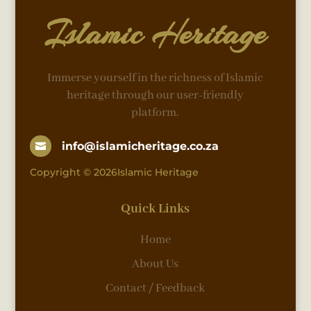
Islamic Heritage
Immerse yourself in the richness of Islamic
heritage through our user-friendly
platform.
info@islamicheritage.co.za

Copyright © 2026Islamic Heritage
Quick Links
Home
About Us
Contact / Feedback