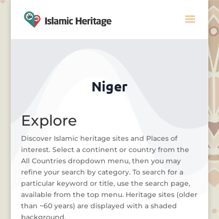
Niger
Explore
Discover Islamic heritage sites and Places of
interest. Select a continent or country from the
All Countries dropdown menu, then you may
refine your search by category. To search for a
particular keyword or title, use the search page,
available from the top menu. Heritage sites (older
than ~60 years) are displayed with a shaded
background.