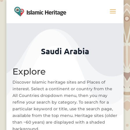
Saudi Arabia
Explore
Discover Islamic heritage sites and Places of
interest. Select a continent or country from the
All Countries dropdown menu, then you may
refine your search by category. To search for a
particular keyword or title, use the search page,
available from the top menu. Heritage sites (older
than ~60 years) are displayed with a shaded
background.