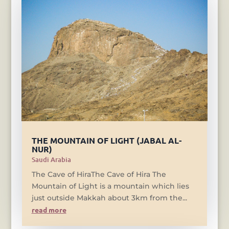
THE MOUNTAIN OF LIGHT (JABAL AL-
NUR)
Saudi Arabia
The Cave of HiraThe Cave of Hira The
Mountain of Light is a mountain which lies
just outside Makkah about 3km from the...
read more