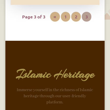
Page 3 of 3
«
1
2
3
Islamic Heritage
Immerse yourself in the richness of Islamic
heritage through our user-friendly
platform.