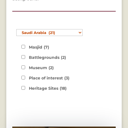
Masjid
(7)
Battlegrounds
(2)
Museum
(2)
Place of interest
(3)
Heritage Sites
(18)