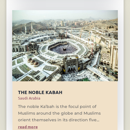
THE NOBLE KABAH
Saudi Arabia
The noble Ka’bah is the focul point of
Muslims around the globe and Muslims
orient themselves in its direction five...
read more