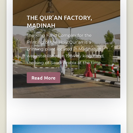
THE QUR’AN FACTORY,
MADINAH
The King Fahd Complex for the
Printing of the Holy Qur’an is a
printing plant located in Madinah. It
was established in 1984 by king Fahd,
the king of Saudi Arabia at the time.
Read More