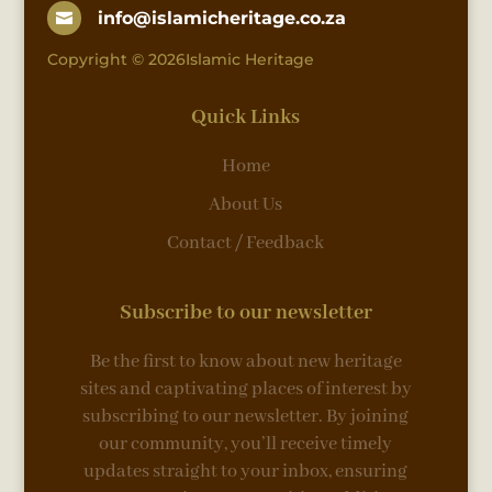
info@islamicheritage.co.za

Copyright © 2026Islamic Heritage
Quick Links
Home
About Us
Contact / Feedback
Subscribe to our newsletter
Be the first to know about new heritage
sites and captivating places of interest by
subscribing to our newsletter. By joining
our community, you’ll receive timely
updates straight to your inbox, ensuring