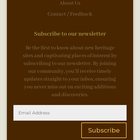
About Us
Contact / Feedback
Subscribe to our newsletter
Be the first to know about new heritage
sites and captivating places of interest by
subscribing to our newsletter. By joining
our community, you’ll receive timely
updates straight to your inbox, ensuring
you never miss out on exciting additions
and discoveries.
Subscribe