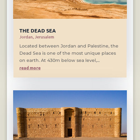
THE DEAD SEA
Jordan
,
Jerusalem
Located between Jordan and Palestine, the
Dead Sea is one of the most unique places
on earth. At 430m below sea level,...
read more