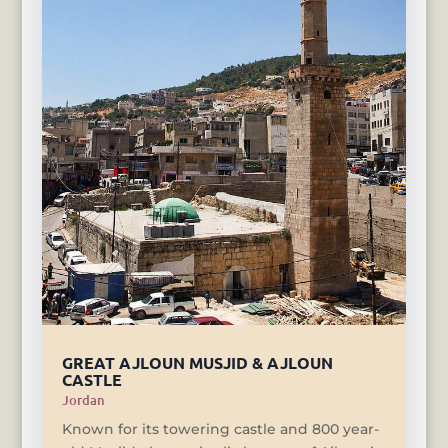
GREAT AJLOUN MUSJID & AJLOUN
CASTLE
Jordan
Known for its towering castle and 800 year-