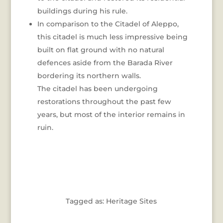
buildings during his rule.
In comparison to the Citadel of Aleppo,
this citadel is much less impressive being
built on flat ground with no natural
defences aside from the Barada River
bordering its northern walls.
The citadel has been undergoing
restorations throughout the past few
years, but most of the interior remains in
ruin.
Tagged as: Heritage Sites