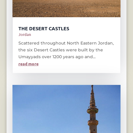
THE DESERT CASTLES
Jordan
Scattered throughout North Eastern Jordan,
the six Desert Castles were built by the
Umayyads over 1200 years ago and...
read more