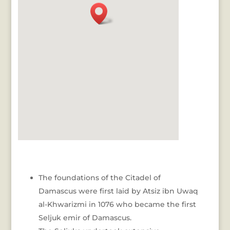
The foundations of the Citadel of
Damascus were first laid by Atsiz ibn Uwaq
al-Khwarizmi in 1076 who became the first
Seljuk emir of Damascus.