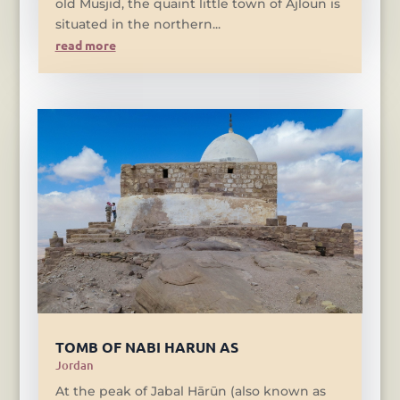
old Musjid, the quaint little town of Ajloun is
situated in the northern...
read more
TOMB OF NABI HARUN AS
Jordan
At the peak of Jabal Hārūn (also known as