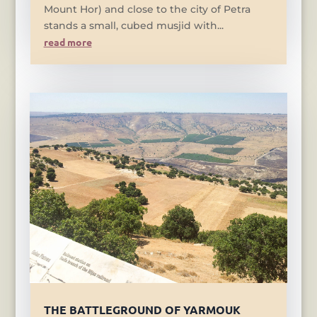
Mount Hor) and close to the city of Petra
stands a small, cubed musjid with...
read more
THE BATTLEGROUND OF YARMOUK