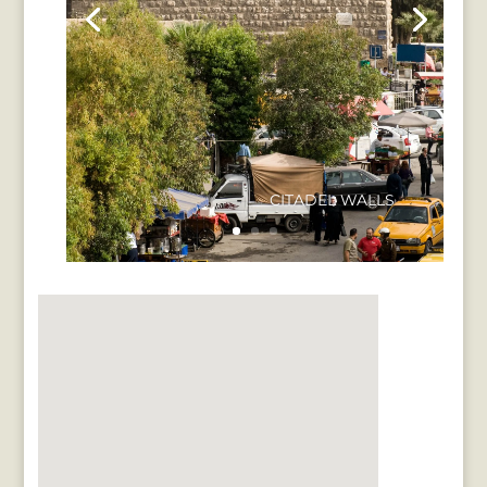
CITADEL WALLS