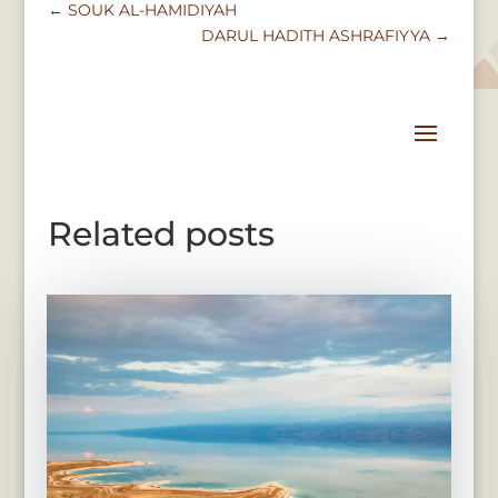
←
SOUK AL-HAMIDIYAH
DARUL HADITH ASHRAFIYYA
→
Related posts