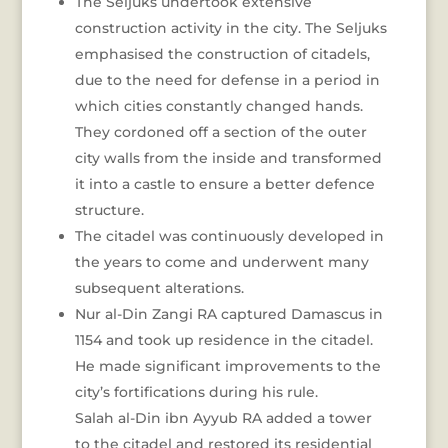
The Seljuks undertook extensive
construction activity in the city. The Seljuks
emphasised the construction of citadels,
due to the need for defense in a period in
which cities constantly changed hands.
They cordoned off a section of the outer
city walls from the inside and transformed
it into a castle to ensure a better defence
structure.
The citadel was continuously developed in
the years to come and underwent many
subsequent alterations.
Nur al-Din Zangi RA captured Damascus in
1154 and took up residence in the citadel.
He made significant improvements to the
city’s fortifications during his rule.
Salah al-Din ibn Ayyub RA added a tower
to the citadel and restored its residential