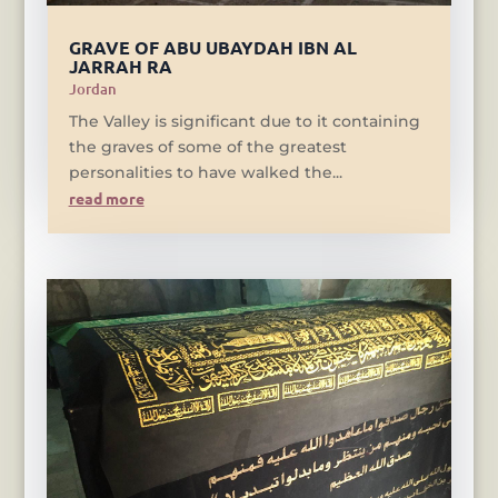
GRAVE OF ABU UBAYDAH IBN AL
JARRAH RA
Jordan
The Valley is significant due to it containing
the graves of some of the greatest
personalities to have walked the...
read more