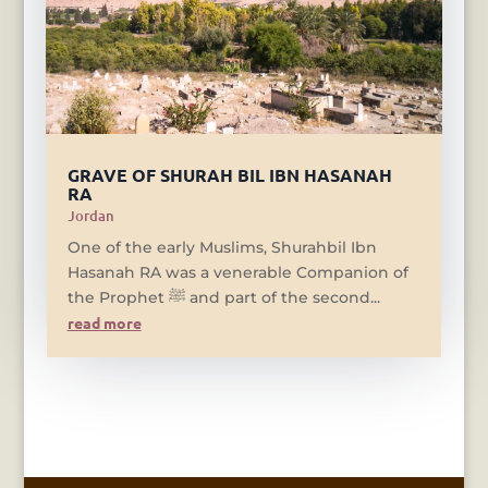
GRAVE OF SHURAH BIL IBN HASANAH
RA
Jordan
One of the early Muslims, Shurahbil Ibn
Hasanah RA was a venerable Companion of
the Prophet ﷺ and part of the second...
read more