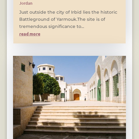
Jordan
Just outside the city of Irbid lies the historic
Battleground of Yarmouk.The site is of
tremendous significance to...
read more