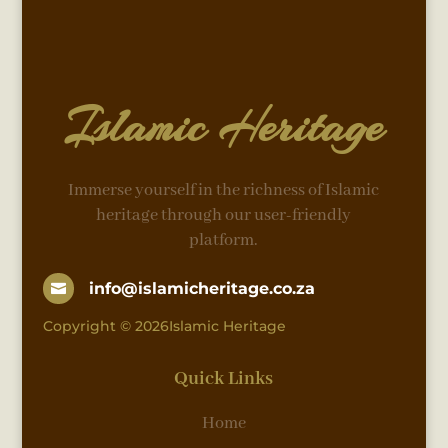
Islamic Heritage
Immerse yourself in the richness of Islamic
heritage through our user-friendly
platform.
info@islamicheritage.co.za

Copyright © 2026Islamic Heritage
Quick Links
Home