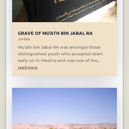
GRAVE OF MU’ATH BIN JABAL RA
Jordan
Mu’ath bin Jabal RA was amongst those
distinguished youth who accepted Islam
early on in Medina and was one of the...
read more