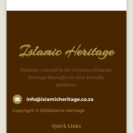
Islamic Heritage
Immerse yourself in the richness of Islamic
heritage through our user-friendly
platform.
info@islamicheritage.co.za

Copyright © 2026Islamic Heritage
Quick Links