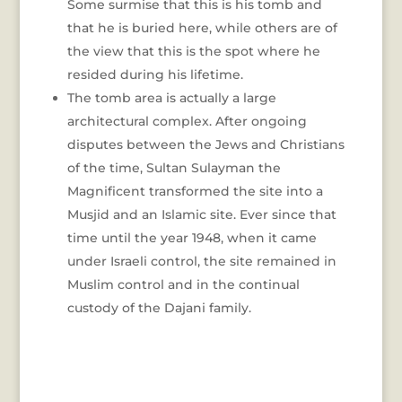
Some surmise that this is his tomb and
that he is buried here, while others are of
the view that this is the spot where he
resided during his lifetime.
The tomb area is actually a large
architectural complex. After ongoing
disputes between the Jews and Christians
of the time, Sultan Sulayman the
Magnificent transformed the site into a
Musjid and an Islamic site. Ever since that
time until the year 1948, when it came
under Israeli control, the site remained in
Muslim control and in the continual
custody of the Dajani family.