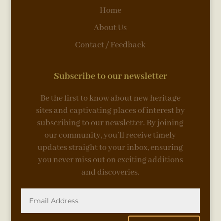
Home
About Us
Contact / Feedback
Subscribe to our newsletter
Be the first to know about new heritage
sites and captivating places of interest by
subscribing to our newsletter. By joining
our community, you’ll receive timely
updates straight to your inbox, ensuring
you never miss out on exciting additions
and discoveries.