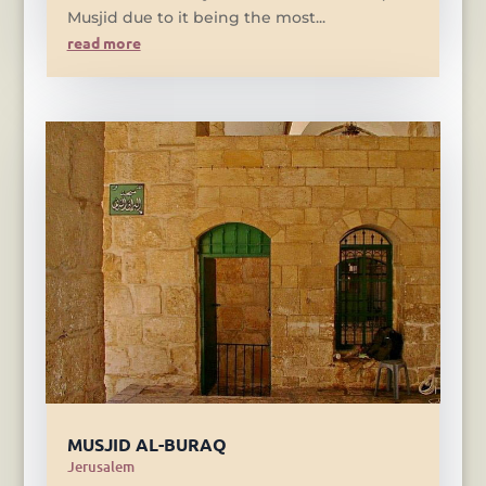
Musjid due to it being the most...
read more
MUSJID AL-BURAQ
Jerusalem