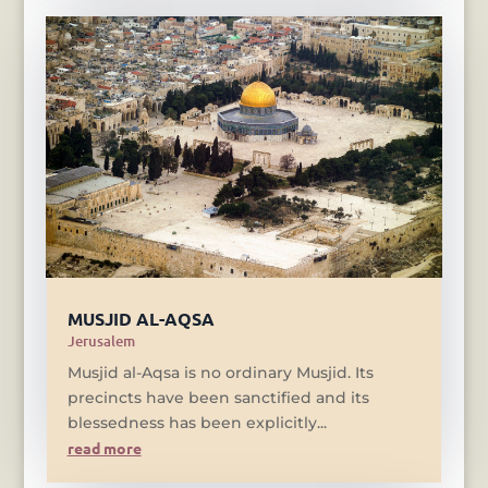
MUSJID AL-AQSA
Jerusalem
Musjid al-Aqsa is no ordinary Musjid. Its
precincts have been sanctified and its
blessedness has been explicitly...
read more