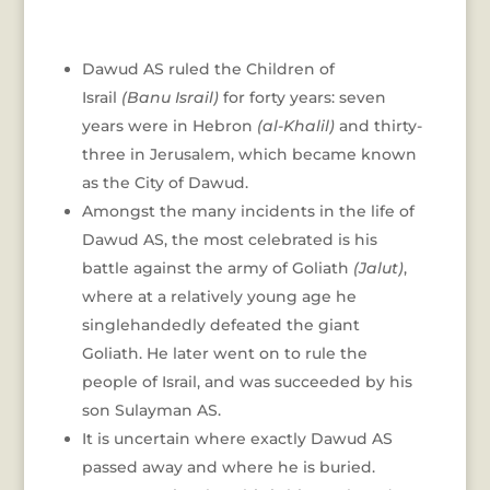
Dawud AS ruled the Children of
Israil
(Banu Israil)
for forty years: seven
years were in Hebron
(al-Khalil)
and thirty-
three in Jerusalem, which became known
as the City of Dawud.
Amongst the many incidents in the life of
Dawud AS, the most celebrated is his
battle against the army of Goliath
(Jalut)
,
where at a relatively young age he
singlehandedly defeated the giant
Goliath. He later went on to rule the
people of Israil, and was succeeded by his
son Sulayman AS.
It is uncertain where exactly Dawud AS
passed away and where he is buried.