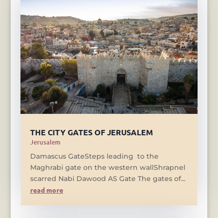
THE CITY GATES OF JERUSALEM
Jerusalem
Damascus GateSteps leading to the
Maghrabi gate on the western wallShrapnel
scarred Nabi Dawood AS Gate The gates of...
read more