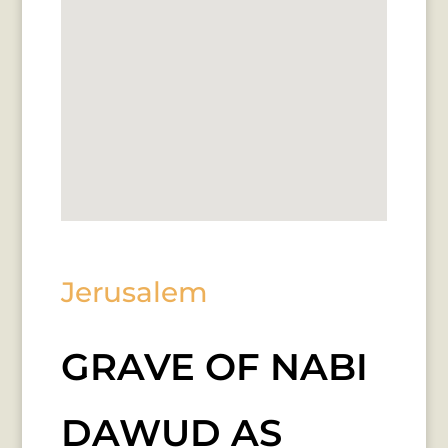
Jerusalem
GRAVE OF NABI
DAWUD AS