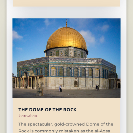
THE DOME OF THE ROCK
Jerusalem
The spectacular, gold-crowned Dome of the
Rock is commonly mistaken as the al-Aqsa