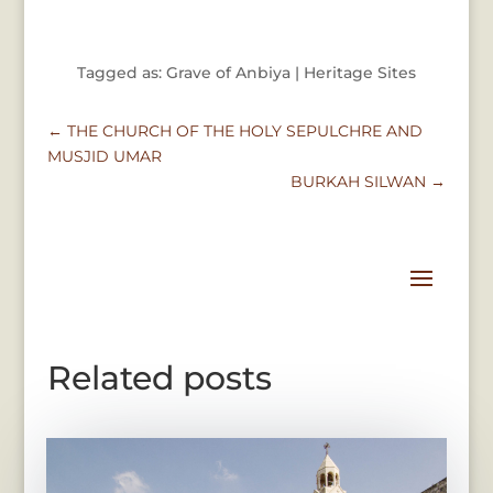
Tagged as: Grave of Anbiya | Heritage Sites
←
THE CHURCH OF THE HOLY SEPULCHRE AND
MUSJID UMAR
BURKAH SILWAN
→
Related posts