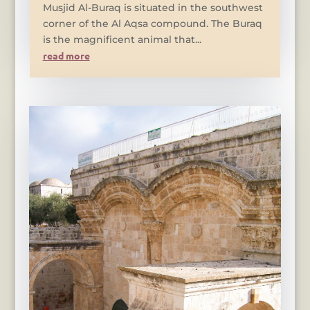
Musjid Al-Buraq is situated in the southwest
corner of the Al Aqsa compound. The Buraq
is the magnificent animal that...
read more