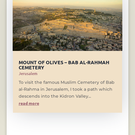
MOUNT OF OLIVES – BAB AL-RAHMAH
CEMETERY
Jerusalem
To visit the famous Muslim Cemetery of Bab
al-Rahma in Jerusalem, I took a path which
descends into the Kidron Valley...
read more