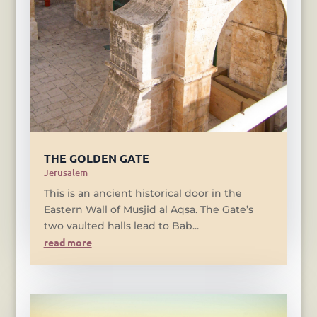
THE GOLDEN GATE
Jerusalem
This is an ancient historical door in the
Eastern Wall of Musjid al Aqsa. The Gate’s
two vaulted halls lead to Bab...
read more