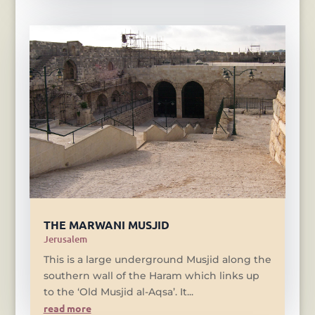
THE MARWANI MUSJID
Jerusalem
This is a large underground Musjid along the
southern wall of the Haram which links up
to the ‘Old Musjid al-Aqsa’. It...
read more