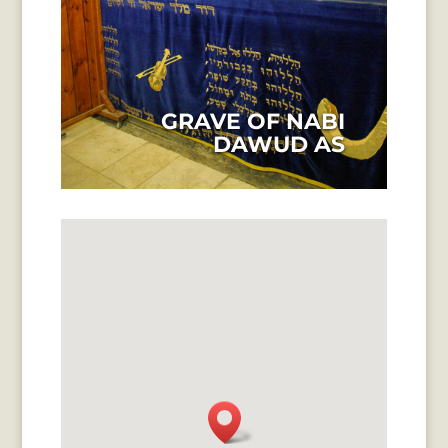
GRAVE OF NABI
DAWUD AS