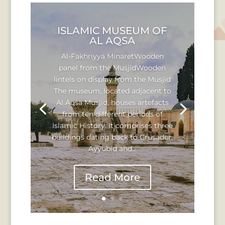
ISLAMIC MUSEUM OF
AL AQSA
Al-Fakhriyya MinaretWooden
panel from the MusjidWooden
lintels on display from the Musjid
The museum, located adjacent to
Al Aqsa Musjid, houses artefacts
from ten different periods of
Islamic History. It comprises three
buildings dating back to Crusader,
Ayyubid and...
Read More