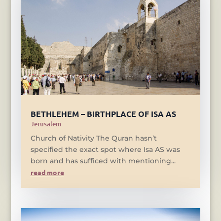
BETHLEHEM – BIRTHPLACE OF ISA AS
Jerusalem
Church of Nativity The Quran hasn’t
specified the exact spot where Isa AS was
born and has sufficed with mentioning...
read more