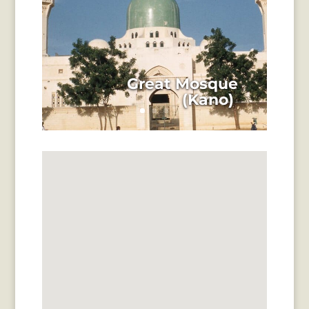
Great Mosque
(Kano)