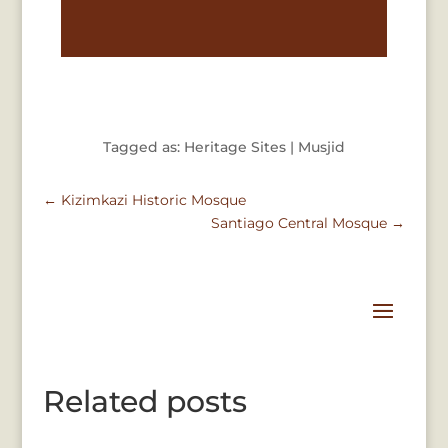
Tagged as: Heritage Sites | Musjid
←
Kizimkazi Historic Mosque
Santiago Central Mosque
→
Related posts