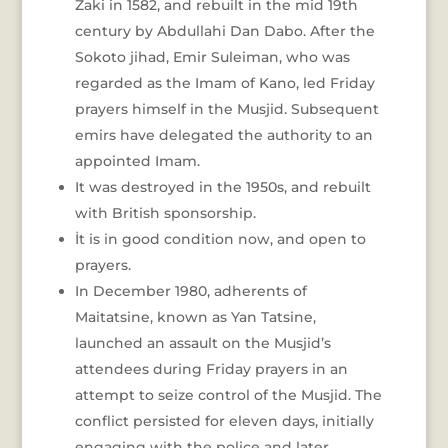
Zaki in 1582, and rebuilt in the mid 19th
century by Abdullahi Dan Dabo. After the
Sokoto jihad, Emir Suleiman, who was
regarded as the Imam of Kano, led Friday
prayers himself in the Musjid. Subsequent
emirs have delegated the authority to an
appointed Imam.
It was destroyed in the 1950s, and rebuilt
with British sponsorship.
İt is in good condition now, and open to
prayers.
In December 1980, adherents of
Maitatsine, known as Yan Tatsine,
launched an assault on the Musjid’s
attendees during Friday prayers in an
attempt to seize control of the Musjid. The
conflict persisted for eleven days, initially
engaging with the police and later