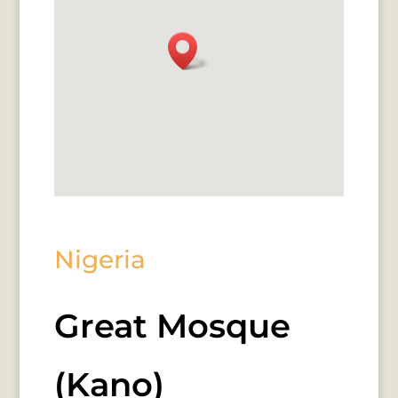
Nigeria
Great Mosque
(Kano)