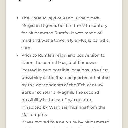
The Great Musjid of Kano is the oldest
Musjid in Nigeria, built in the 15th century
for Muhammad Rumfa . It was made of
mud and was a tower-style Musjid called a
soro.
Prior to Rumfa’s reign and conversion to
Islam, the central Musjid of Kano was
located in two possible locations. The first
possibility is the Sharifai quarter, inhabited
by the descendants of the 15th-century
Berber scholar al-Maghili. The second
possibility is the Yan Doya quarter,
inhabited by Wangara muslims from the
Mali empire.
It was moved to a new site by Muhammad