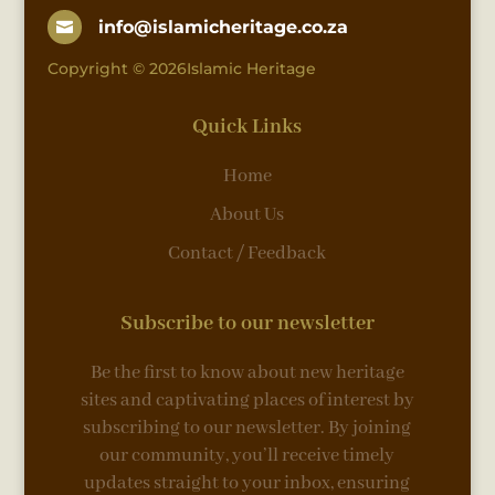
info@islamicheritage.co.za

Copyright © 2026Islamic Heritage
Quick Links
Home
About Us
Contact / Feedback
Subscribe to our newsletter
Be the first to know about new heritage
sites and captivating places of interest by
subscribing to our newsletter. By joining
our community, you’ll receive timely
updates straight to your inbox, ensuring