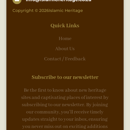
Copyright © 2026Islamic Heritage
Quick Links
Home
About Us
Contact / Feedback
Subscribe to our newsletter
Be the first to know about new heritage
sites and captivating places of interest by
subscribing to our newsletter. By joining
our community, you’ll receive timely
updates straight to your inbox, ensuring
you never miss out on exciting additions