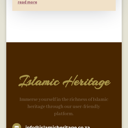
read more
Islamic Heritage
Immerse yourself in the richness of Islamic
heritage through our user-friendly
platform.
info@islamicheritage.co.za
