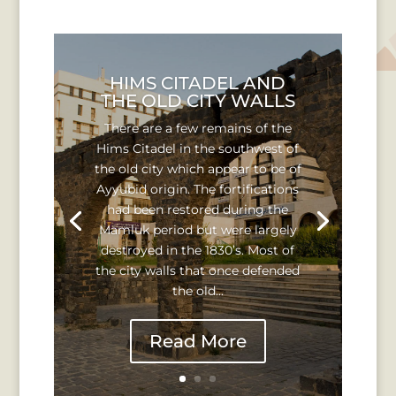
HIMS CITADEL AND
THE OLD CITY WALLS
There are a few remains of the
Hims Citadel in the southwest of
the old city which appear to be of
Ayyubid origin. The fortifications
had been restored during the
Mamluk period but were largely
destroyed in the 1830’s. Most of
the city walls that once defended
the old...
Read More