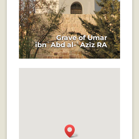
Grave of Umar
ibnʿAbd al-ʿAzīz RA