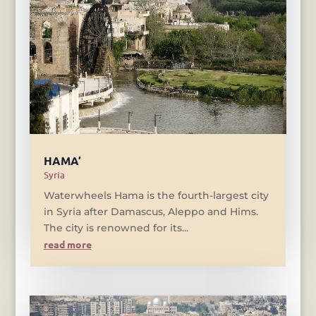
HAMA’
Syria
Waterwheels Hama is the fourth-largest city
in Syria after Damascus, Aleppo and Hims.
The city is renowned for its...
read more