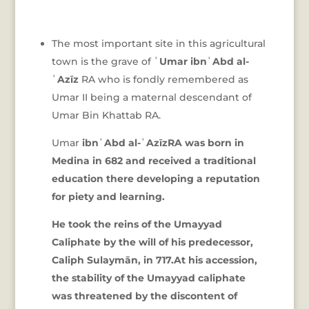
The most important site in this agricultural
town is the grave of
ʿUmar ibnʿAbd al-
ʿAzīz
RA who is fondly remembered as
Umar II being a maternal descendant of
Umar Bin Khattab RA.
Umar
ibnʿAbd al-ʿAzīzRA was born in
Medina in 682 and received a traditional
education there developing a reputation
for piety and learning.
He took the reins of the Umayyad
Caliphate by the will of his predecessor,
Caliph Sulaymān, in 717.At his accession,
the stability of the Umayyad caliphate
was threatened by the discontent of