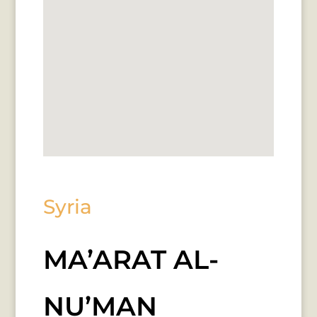
Syria
MA’ARAT AL-
NU’MAN