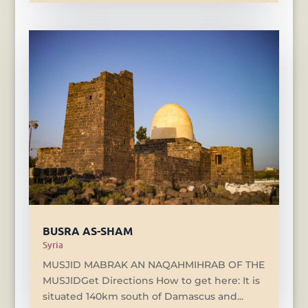
BUSRA AS-SHAM
Syria
MUSJID MABRAK AN NAQAHMIHRAB OF THE
MUSJIDGet Directions How to get here: It is
situated 140km south of Damascus and...