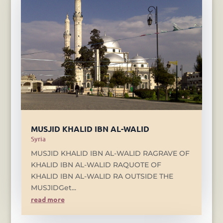
MUSJID KHALID IBN AL-WALID
Syria
MUSJID KHALID IBN AL-WALID RAGRAVE OF
KHALID IBN AL-WALID RAQUOTE OF
KHALID IBN AL-WALID RA OUTSIDE THE
MUSJIDGet...
read more