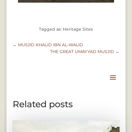
Tagged as: Heritage Sites
←
MUSJID KHALID IBN AL-WALID
THE GREAT UMAYYAD MUSJID
→
Related posts