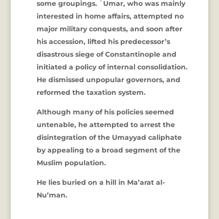
some groupings. ʿUmar, who was mainly
interested in home affairs, attempted no
major military conquests, and soon after
his accession, lifted his predecessor’s
disastrous siege of Constantinople and
initiated a policy of internal consolidation.
He dismissed unpopular governors, and
reformed the taxation system.
Although many of his policies seemed
untenable, he attempted to arrest the
disintegration of the Umayyad caliphate
by appealing to a broad segment of the
Muslim population.
He lies buried on a hill in Ma’arat al-
Nu’man.