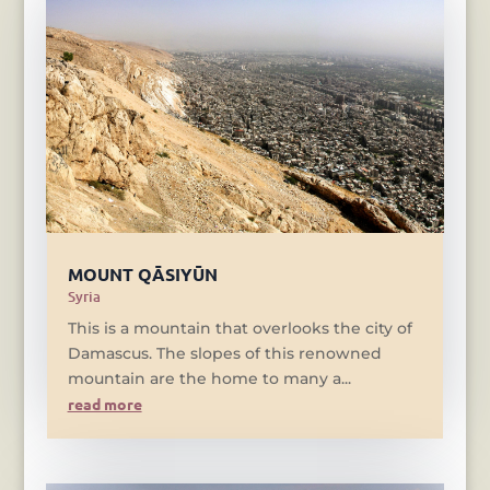
MOUNT QĀSIYŪN
Syria
This is a mountain that overlooks the city of
Damascus. The slopes of this renowned
mountain are the home to many a...
read more