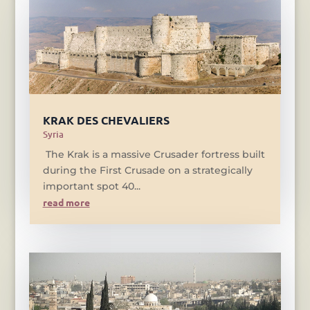
KRAK DES CHEVALIERS
Syria
The Krak is a massive Crusader fortress built
during the First Crusade on a strategically
important spot 40...
read more