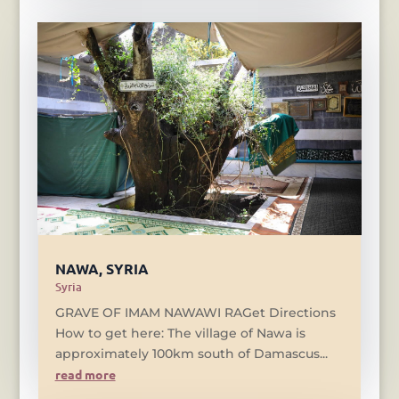
NAWA, SYRIA
Syria
GRAVE OF IMAM NAWAWI RAGet Directions
How to get here: The village of Nawa is
approximately 100km south of Damascus...
read more