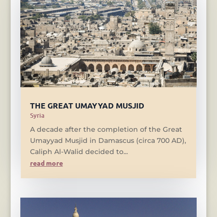
THE GREAT UMAYYAD MUSJID
Syria
A decade after the completion of the Great
Umayyad Musjid in Damascus (circa 700 AD),
Caliph Al-Walid decided to...
read more