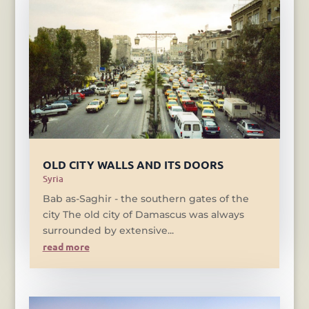
OLD CITY WALLS AND ITS DOORS
Syria
Bab as-Saghir - the southern gates of the
city The old city of Damascus was always
surrounded by extensive...
read more