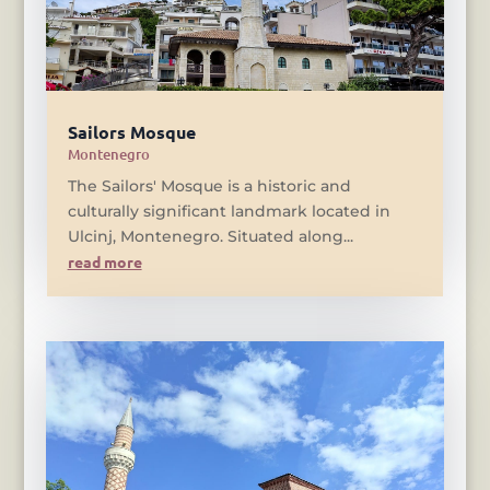
Sailors Mosque
Montenegro
The Sailors' Mosque is a historic and
culturally significant landmark located in
Ulcinj, Montenegro. Situated along...
read more