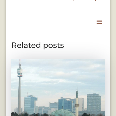
Related posts