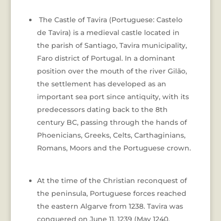
The Castle of Tavira (Portuguese: Castelo
de Tavira) is a medieval castle located in
the parish of Santiago, Tavira municipality,
Faro district of Portugal. In a dominant
position over the mouth of the river Gilão,
the settlement has developed as an
important sea port since antiquity, with its
predecessors dating back to the 8th
century BC, passing through the hands of
Phoenicians, Greeks, Celts, Carthaginians,
Romans, Moors and the Portuguese crown.
At the time of the Christian reconquest of
the peninsula, Portuguese forces reached
the eastern Algarve from 1238. Tavira was
conquered on June 11, 1239 (May 1240,