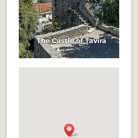
The Castle of Tavira