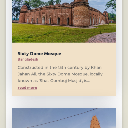
Sixty Dome Mosque
Bangladesh
Constructed in the 15th century by Khan
Jahan Ali, the Sixty Dome Mosque, locally
known as 'Shat Gombuj Musjid', is...
read more