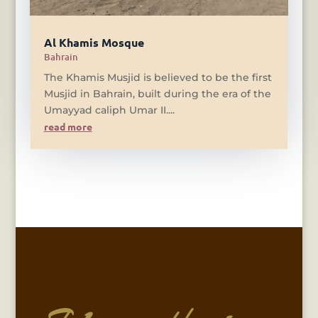
Al Khamis Mosque
Bahrain
The Khamis Musjid is believed to be the first
Musjid in Bahrain, built during the era of the
Umayyad caliph Umar II....
read more