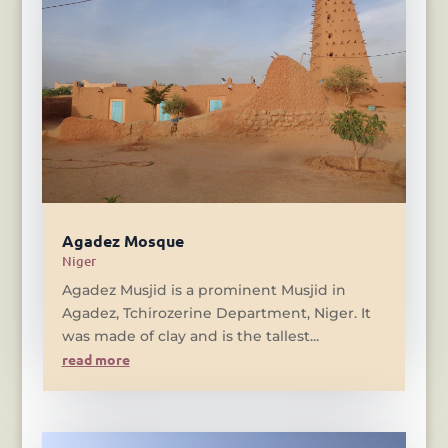
Agadez Mosque
Niger
Agadez Musjid is a prominent Musjid in
Agadez, Tchirozerine Department, Niger. It
was made of clay and is the tallest...
read more