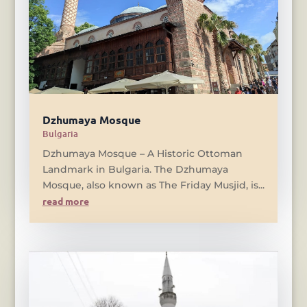
Dzhumaya Mosque
Bulgaria
Dzhumaya Mosque – A Historic Ottoman
Landmark in Bulgaria. The Dzhumaya
Mosque, also known as The Friday Musjid, is...
read more