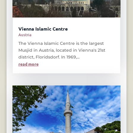
Vienna Islamic Centre
Austria
The Vienna Islamic Centre is the largest
Musjid in Austria, located in Vienna's 21st
district, Floridsdorf. In 1969,...
read more