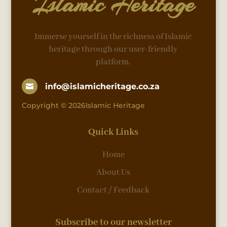
Islamic Heritage
Immerse yourself in the richness of Islamic
heritage through our user-friendly
platform.
info@islamicheritage.co.za

Copyright © 2026Islamic Heritage
Quick Links
Home
About Us
Contact / Feedback
Subscribe to our newsletter