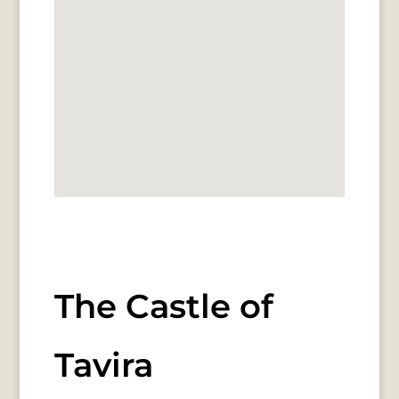
The Castle of
Tavira