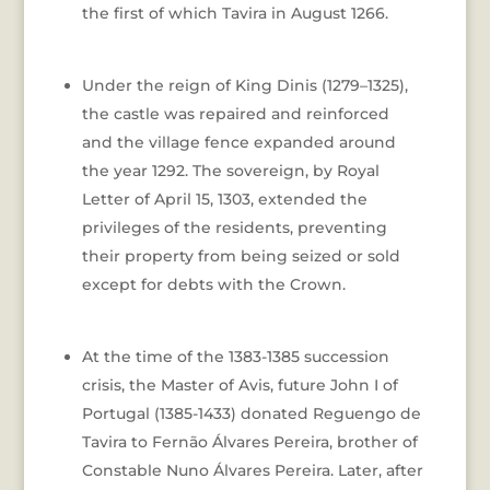
the first of which Tavira in August 1266.
Under the reign of King Dinis (1279–1325),
the castle was repaired and reinforced
and the village fence expanded around
the year 1292. The sovereign, by Royal
Letter of April 15, 1303, extended the
privileges of the residents, preventing
their property from being seized or sold
except for debts with the Crown.
At the time of the 1383-1385 succession
crisis, the Master of Avis, future John I of
Portugal (1385-1433) donated Reguengo de
Tavira to Fernão Álvares Pereira, brother of
Constable Nuno Álvares Pereira. Later, after