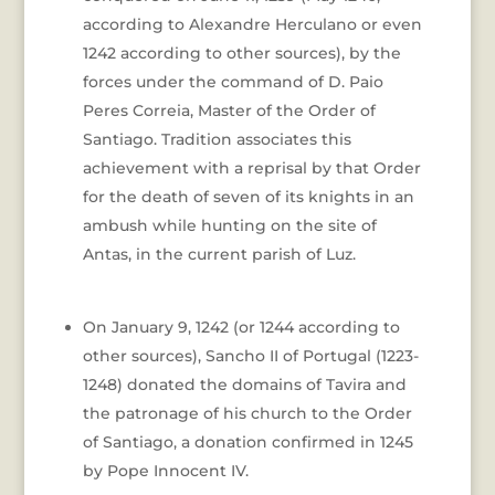
according to Alexandre Herculano or even
1242 according to other sources), by the
forces under the command of D. Paio
Peres Correia, Master of the Order of
Santiago. Tradition associates this
achievement with a reprisal by that Order
for the death of seven of its knights in an
ambush while hunting on the site of
Antas, in the current parish of Luz.
On January 9, 1242 (or 1244 according to
other sources), Sancho II of Portugal (1223-
1248) donated the domains of Tavira and
the patronage of his church to the Order
of Santiago, a donation confirmed in 1245
by Pope Innocent IV.