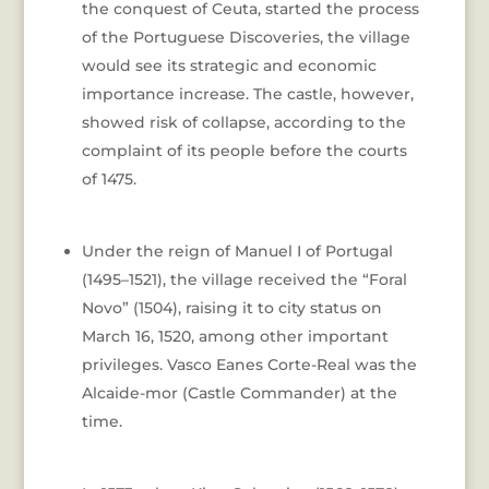
the conquest of Ceuta, started the process
of the Portuguese Discoveries, the village
would see its strategic and economic
importance increase. The castle, however,
showed risk of collapse, according to the
complaint of its people before the courts
of 1475.
Under the reign of Manuel I of Portugal
(1495–1521), the village received the “Foral
Novo” (1504), raising it to city status on
March 16, 1520, among other important
privileges. Vasco Eanes Corte-Real was the
Alcaide-mor (Castle Commander) at the
time.