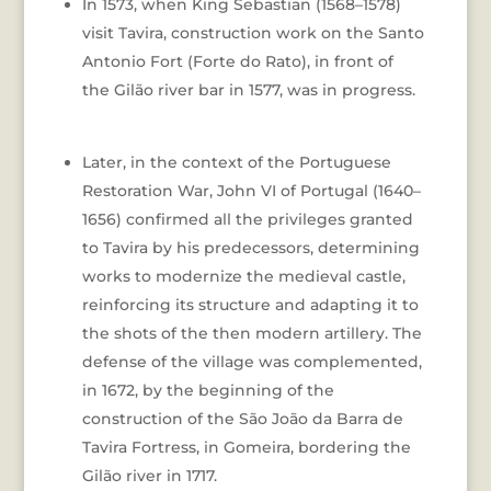
In 1573, when King Sebastian (1568–1578)
visit Tavira, construction work on the Santo
Antonio Fort (Forte do Rato), in front of
the Gilão river bar in 1577, was in progress.
Later, in the context of the Portuguese
Restoration War, John VI of Portugal (1640–
1656) confirmed all the privileges granted
to Tavira by his predecessors, determining
works to modernize the medieval castle,
reinforcing its structure and adapting it to
the shots of the then modern artillery. The
defense of the village was complemented,
in 1672, by the beginning of the
construction of the São João da Barra de
Tavira Fortress, in Gomeira, bordering the
Gilão river in 1717.