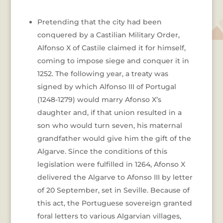
Pretending that the city had been
conquered by a Castilian Military Order,
Alfonso X of Castile claimed it for himself,
coming to impose siege and conquer it in
1252. The following year, a treaty was
signed by which Alfonso III of Portugal
(1248-1279) would marry Afonso X’s
daughter and, if that union resulted in a
son who would turn seven, his maternal
grandfather would give him the gift of the
Algarve. Since the conditions of this
legislation were fulfilled in 1264, Afonso X
delivered the Algarve to Afonso III by letter
of 20 September, set in Seville. Because of
this act, the Portuguese sovereign granted
foral letters to various Algarvian villages,