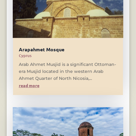
Arapahmet Mosque
Cyprus
Arab Ahmet Musjid is a significant Ottoman-
era Musjid located in the western Arab
Ahmet Quarter of North Nicosia,...
read more