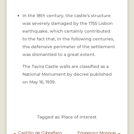
In the 18th century, the castle’s structure
was severely damaged by the 1755 Lisbon
earthquake, which certainly contributed
to the fact that, in the following centuries,
the defensive perimeter of the settlement
was dismantled to a great extent.
The Tavira Castle walls are classified as a
National Monument by decree published
on May 16, 1939.
Tagged as: Place of interest
←
Castillo de Gibralfaro
Emperors Mosque
→