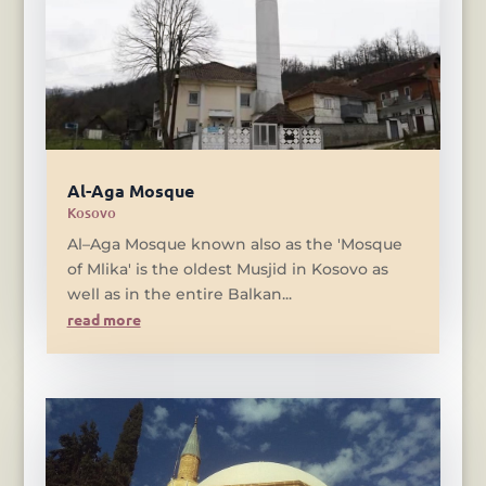
Al-Aga Mosque
Kosovo
Al–Aga Mosque known also as the 'Mosque
of Mlika' is the oldest Musjid in Kosovo as
well as in the entire Balkan...
read more