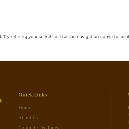
Try refining your search, or use the navigation above to locat
e
Quick Links
Home
About Us
Contact / Feedback