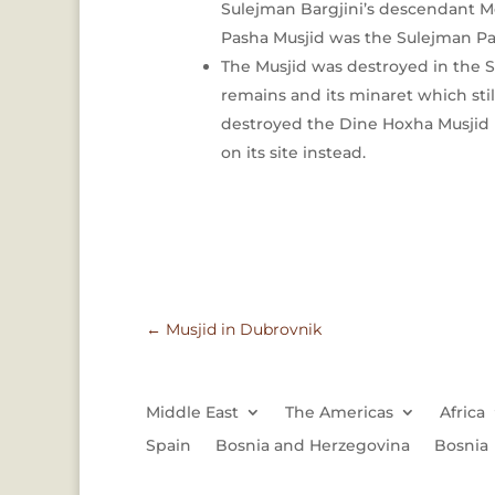
Sulejman Bargjini’s descendant Mo
Pasha Musjid was the Sulejman P
The Musjid was destroyed in the S
remains and its minaret which st
destroyed the Dine Hoxha Musjid 
on its site instead.
←
Musjid in Dubrovnik
Middle East
The Americas
Africa
Spain
Bosnia and Herzegovina
Bosnia