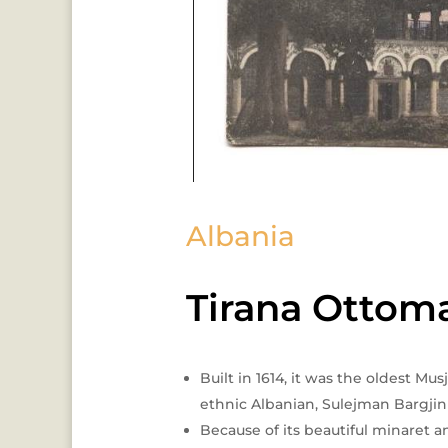
Albania
Tirana Ottom
Built in 1614, it was the oldest Mu
ethnic Albanian, Sulejman Bargjini
Because of its beautiful minaret a