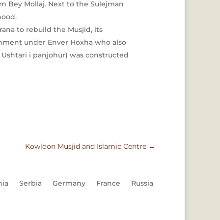
em Bey Mollaj. Next to the Sulejman
hood.
na to rebuild the Musjid, its
ernment under Enver Hoxha who also
Ushtari i panjohur) was constructed
Kowloon Musjid and Islamic Centre
→
nia
Serbia
Germany
France
Russia