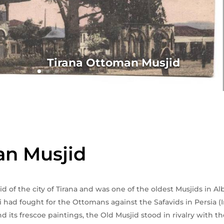
Tirana Ottoman Musjid
an Musjid
sjid of the city of Tirana and was one of the oldest Musjids in
 had fought for the Ottomans against the Safavids in Persia (I
nd its frescoe paintings, the Old Musjid stood in rivalry with