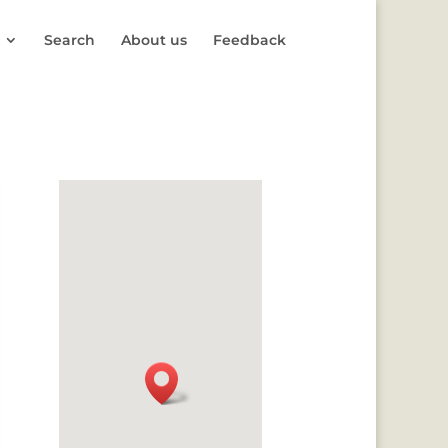
Search
About us
Feedback