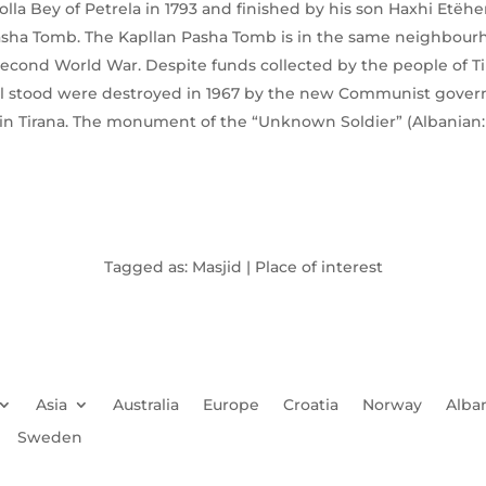
lla Bey of Petrela in 1793 and finished by his son Haxhi Etëh
asha Tomb. The Kapllan Pasha Tomb is in the same neighbour
econd World War. Despite funds collected by the people of Tira
ill stood were destroyed in 1967 by the new Communist gov
in Tirana. The monument of the “Unknown Soldier” (Albanian: 
Tagged as: Masjid | Place of interest
Asia
Australia
Europe
Croatia
Norway
Alba
Sweden