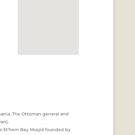
 Albania. The Ottoman general and
ran).
 the Et’hem Bey Musjid founded by