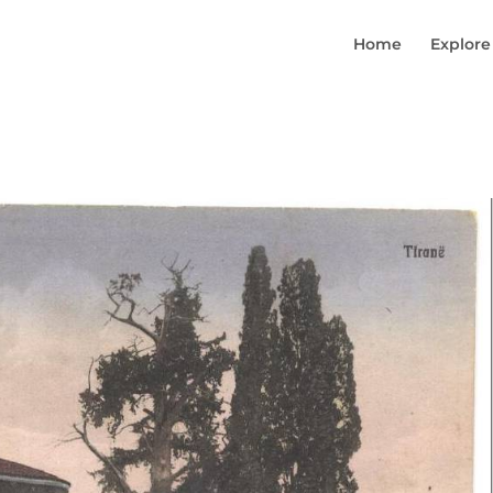
Home
Explore