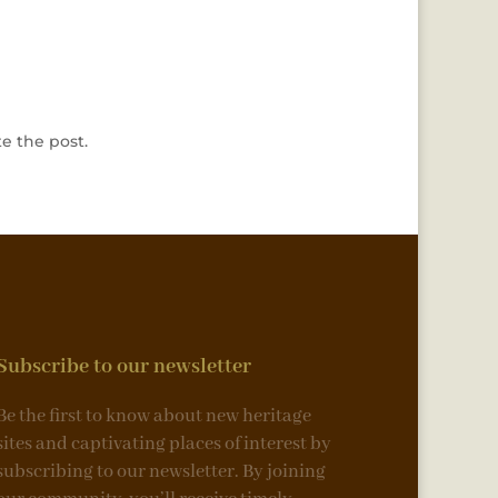
e the post.
Subscribe to our newsletter
Be the first to know about new heritage
sites and captivating places of interest by
subscribing to our newsletter. By joining