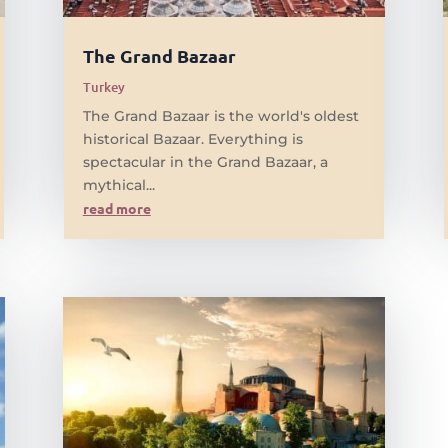
The Grand Bazaar
Turkey
The Grand Bazaar is the world's oldest
historical Bazaar. Everything is
spectacular in the Grand Bazaar, a
mythical...
read more