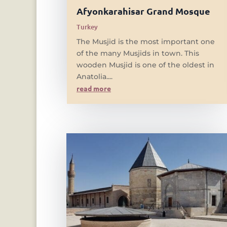
Afyonkarahisar Grand Mosque
Turkey
The Musjid is the most important one
of the many Musjids in town. This
wooden Musjid is one of the oldest in
Anatolia....
read more