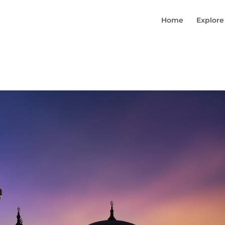
Home
Explore