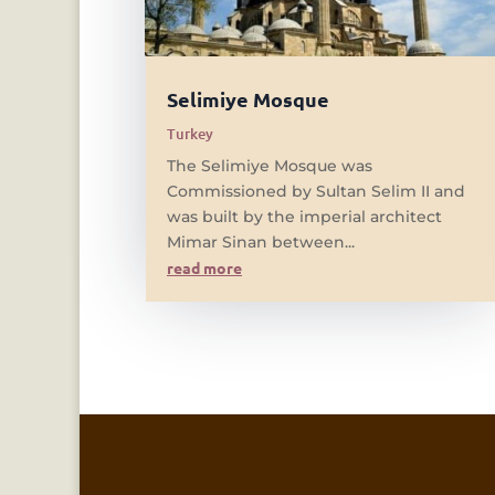
Selimiye Mosque
Turkey
The Selimiye Mosque was
Commissioned by Sultan Selim II and
was built by the imperial architect
Mimar Sinan between...
read more