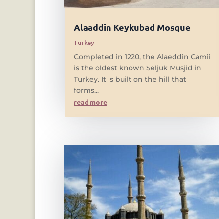
Alaaddin Keykubad Mosque
Turkey
Completed in 1220, the Alaeddin Camii
is the oldest known Seljuk Musjid in
Turkey. It is built on the hill that
forms...
read more