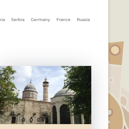
nia
Serbia
Germany
France
Russia