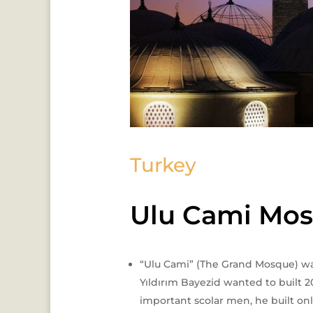
Turkey
Ulu Cami Mo
“Ulu Cami” (The Grand Mosque) was 
Yıldırım Bayezid wanted to built 2
important scolar men, he built onl