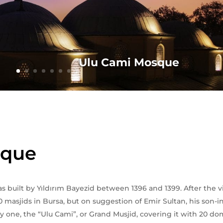
Ulu Cami Mosque
sque
built by Yıldırım Bayezid between 1396 and 1399. After the vic
0 masjids in Bursa, but on suggestion of Emir Sultan, his son-i
y one, the “Ulu Cami”, or Grand Musjid, covering it with 20 dom