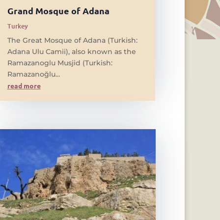
Grand Mosque of Adana
Turkey
The Great Mosque of Adana (Turkish:
Adana Ulu Camii), also known as the
Ramazanoglu Musjid (Turkish:
Ramazanoğlu...
read more