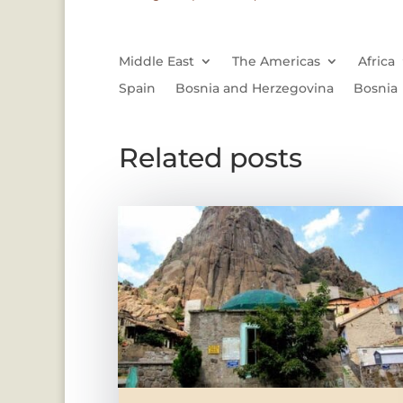
Middle East
The Americas
Africa
Spain
Bosnia and Herzegovina
Bosnia
Related posts