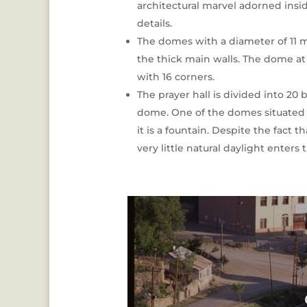
architectural marvel adorned inside
details.
The domes with a diameter of 11 m
the thick main walls. The dome at t
with 16 corners.
The prayer hall is divided into 20 
dome. One of the domes situated 
it is a fountain. Despite the fact
very little natural daylight enters 