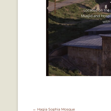
Located on the s
Musjid and Hospi
with
←
Hagia Sophia Mosque