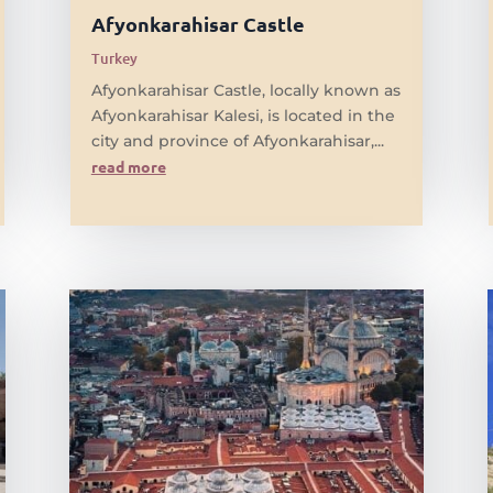
Afyonkarahisar Castle
Turkey
Afyonkarahisar Castle, locally known as
Afyonkarahisar Kalesi, is located in the
city and province of Afyonkarahisar,...
read more