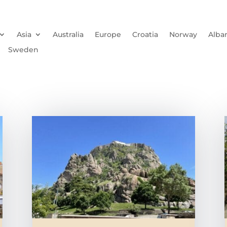
Asia
Australia
Europe
Croatia
Norway
Alba
Sweden