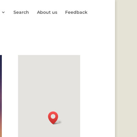
Search
About us
Feedback