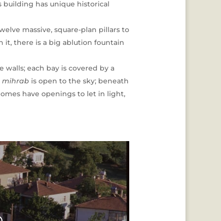
s building has unique historical
elve massive, square-plan pillars to
it, there is a big ablution fountain
e walls; each bay is covered by a
e
mihrab
is open to the sky; beneath
domes have openings to let in light,
e