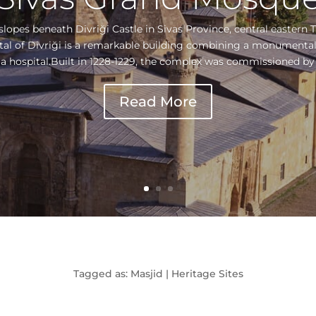
lopes beneath Divriği Castle in Sivas Province, central eastern 
tal of Divriği is a remarkable building combining a monumental
 a hospital.Built in 1228-1229, the complex was commissioned by t
Read More
Tagged as: Masjid | Heritage Sites