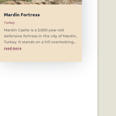
Mardin Fortress
Turkey
Mardin Castle is a 3,000-year-old
defensive fortress in the city of Mardin,
Turkey. It stands on a hill overlooking...
read more