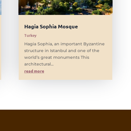
Hagia Sophia Mosque
Turkey
Hagia Sophia, an important Byzantine
structure in Istanbul and one of the
world’s great monuments This
architectural...
read more