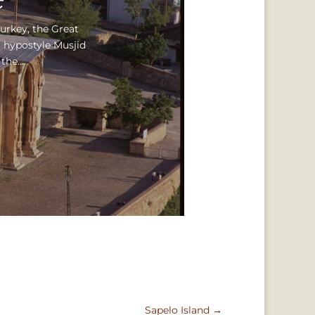
Turkey, the Great
 hypostyle Musjid
he...
Sapelo Island
→