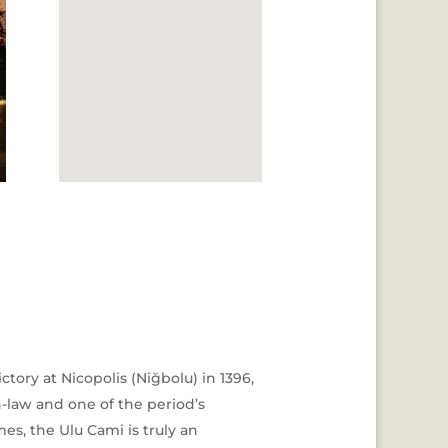
tory at Nicopolis (Niğbolu) in 1396,
n-law and one of the period’s
es, the Ulu Cami is truly an