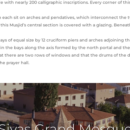
 with nearly 200 calligraphic inscriptions. Every corner of thi
 each sit on arches and pendatives, which interconnect the tw
his Musjid’s central section is covered with a glazing. Beneath 
bays of equal size by 12 cruciform piers and arches adjoining th
in the bays along the axis formed by the north portal and th
 that there are two rows of windows and that the drums of the 
the prayer hall.
Sivas Grand Mosqu