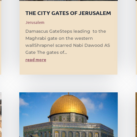
THE CITY GATES OF JERUSALEM
Jerusalem
Damascus GateSteps leading to the
Maghrabi gate on the western
wallShrapnel scarred Nabi Dawood AS
Gate The gates of...
read more