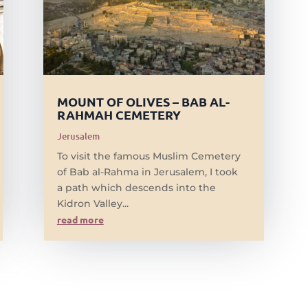
MOUNT OF OLIVES – BAB AL-
RAHMAH CEMETERY
Jerusalem
To visit the famous Muslim Cemetery
of Bab al-Rahma in Jerusalem, I took
a path which descends into the
Kidron Valley...
read more