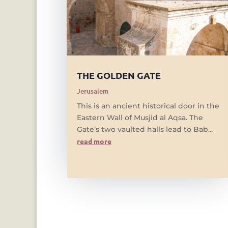
THE GOLDEN GATE
Jerusalem
This is an ancient historical door in the
Eastern Wall of Musjid al Aqsa. The
Gate’s two vaulted halls lead to Bab...
read more