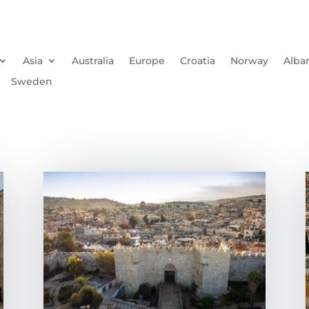
Asia
Australia
Europe
Croatia
Norway
Alba
Sweden