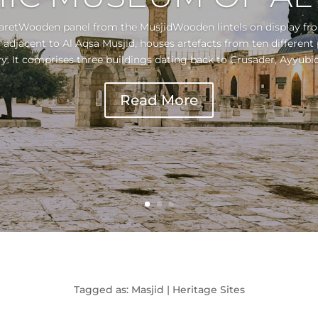
aretWooden panel from the MusjidWooden lintels on display fr
djacent to Al Aqsa Musjid, houses artefacts from ten different 
y. It comprises three buildings dating back to Crusader, Ayyubid
Read More
Tagged as: Masjid | Heritage Sites