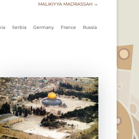
MALIKIYYA MADRASSAH
→
nia
Serbia
Germany
France
Russia