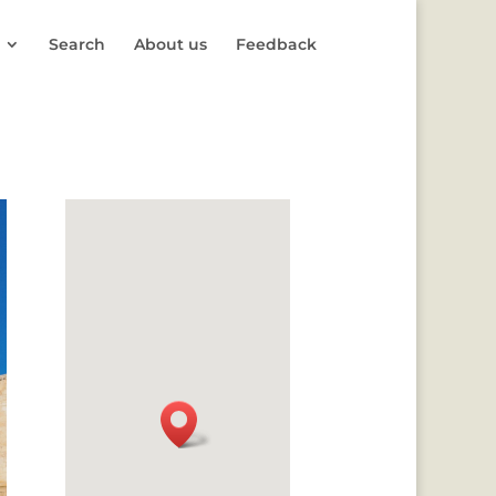
Search
About us
Feedback