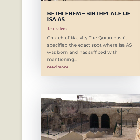
BETHLEHEM – BIRTHPLACE OF
ISA AS
Jerusalem
Church of Nativity The Quran hasn’t
specified the exact spot where Isa AS
was born and has sufficed with
mentioning...
read more