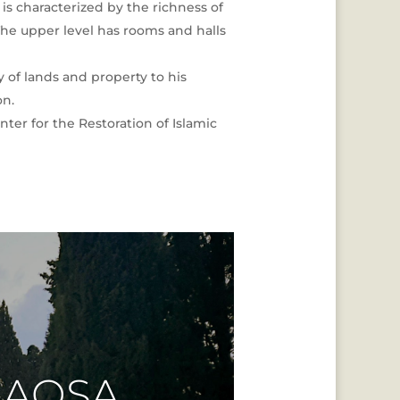
is characterized by the richness of
The upper level has rooms and halls
of lands and property to his
on.
ter for the Restoration of Islamic
 AQSA