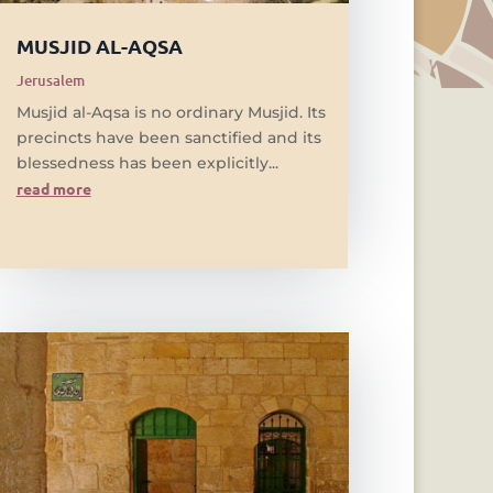
MUSJID AL-AQSA
Jerusalem
Musjid al-Aqsa is no ordinary Musjid. Its
precincts have been sanctified and its
blessedness has been explicitly...
read more