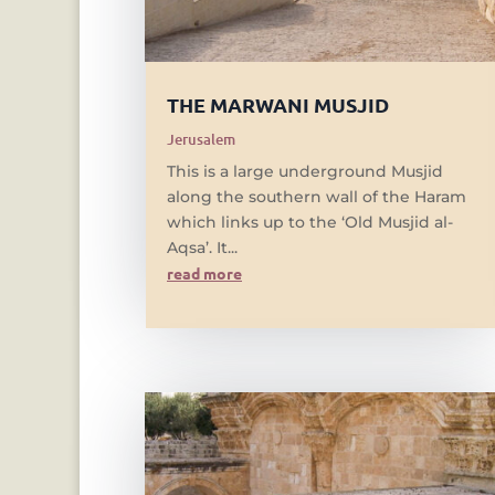
THE MARWANI MUSJID
Jerusalem
This is a large underground Musjid
along the southern wall of the Haram
which links up to the ‘Old Musjid al-
Aqsa’. It...
read more