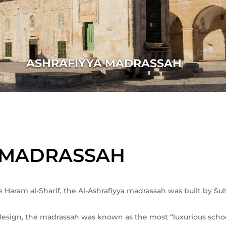
ASHRAFIYYA MADRASSAH
 MADRASSAH
 Haram al-Sharif, the Al-Ashrafiyya madrassah was built by Sult
l design, the madrassah was known as the most “luxurious schoo