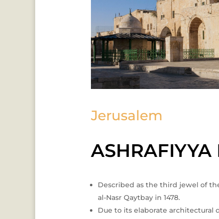
Jerusalem
ASHRAFIYYA
Described as the third jewel of the
al-Nasr Qaytbay in 1478.
Due to its elaborate architectura