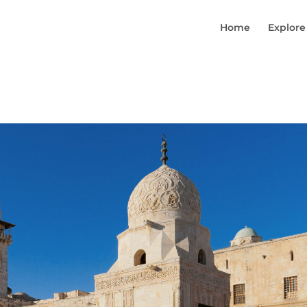
Home
Explore