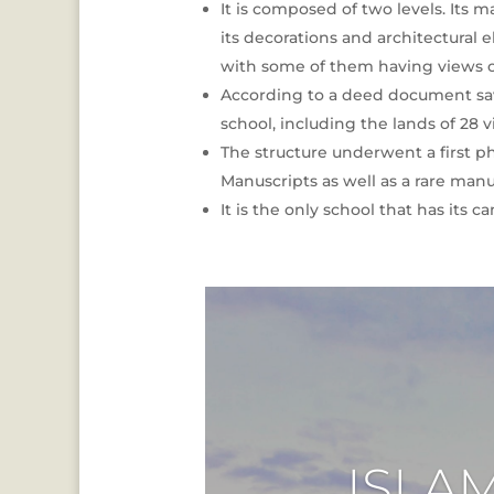
It is composed of two levels. Its 
its decorations and architectural 
with some of them having views of
According to a deed document save
school, including the lands of 28
The structure underwent a first ph
Manuscripts as well as a rare manu
It is the only school that has its 
ISLA