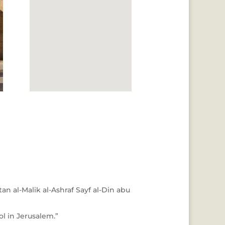
an al-Malik al-Ashraf Sayf al-Din abu
l in Jerusalem.”