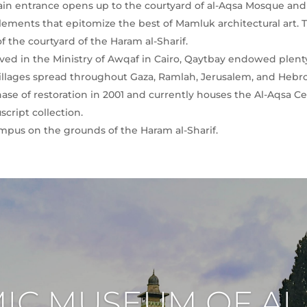
main entrance opens up to the courtyard of al-Aqsa Mosque and 
elements that epitomize the best of Mamluk architectural art. 
 the courtyard of the Haram al-Sharif.
d in the Ministry of Awqaf in Cairo, Qaytbay endowed plenty 
 villages spread throughout Gaza, Ramlah, Jerusalem, and Hebr
ase of restoration in 2001 and currently houses the Al-Aqsa Cen
script collection.
campus on the grounds of the Haram al-Sharif.
MIC MUSEUM OF AL