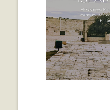
Al-Fakhriyya Min
museum, located a
Histor