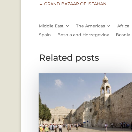
←
GRAND BAZAAR OF ISFAHAN
Middle East
The Americas
Africa
Spain
Bosnia and Herzegovina
Bosnia
Related posts