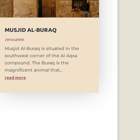
MUSJID AL-BURAQ
Jerusalem
Musjid Al-Buraq is situated in the
southwest corner of the Al Aqsa
compound. The Buraq is the
magnificent animal that...
read more