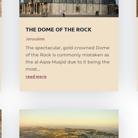
THE DOME OF THE ROCK
Jerusalem
The spectacular, gold-crowned Dome
of the Rock is commonly mistaken as
the al-Aqsa Musjid due to it being the
most...
read more