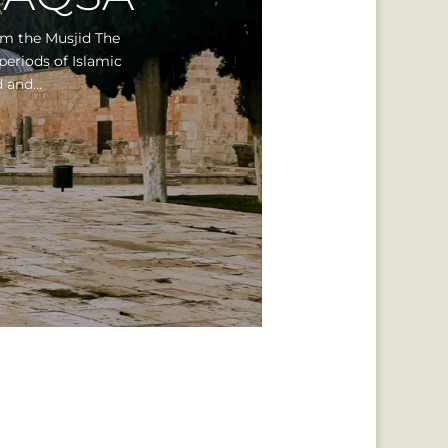
om the Musjid The
periods of Islamic
 and...