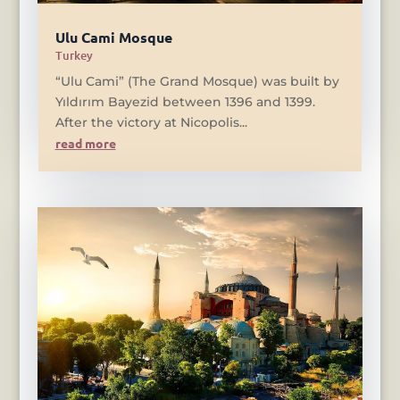
Ulu Cami Mosque
Turkey
“Ulu Cami” (The Grand Mosque) was built by
Yıldırım Bayezid between 1396 and 1399.
After the victory at Nicopolis...
read more