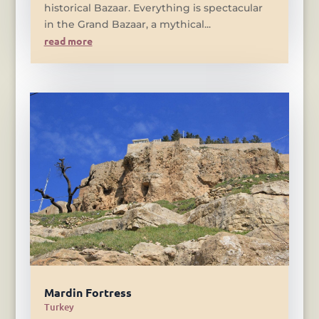
historical Bazaar. Everything is spectacular
in the Grand Bazaar, a mythical...
read more
Mardin Fortress
Turkey