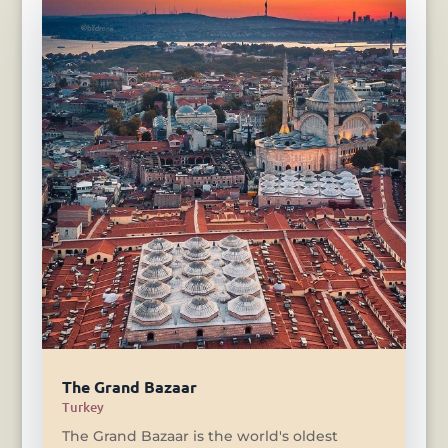
The Grand Bazaar
Turkey
The Grand Bazaar is the world's oldest