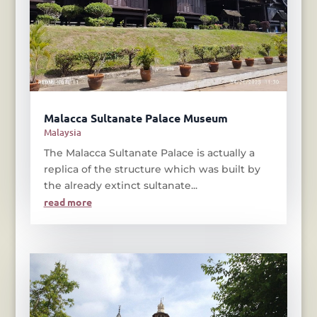
Malacca Sultanate Palace Museum
Malaysia
The Malacca Sultanate Palace is actually a
replica of the structure which was built by
the already extinct sultanate...
read more