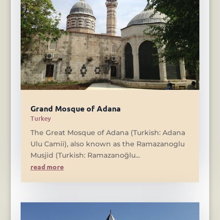
Grand Mosque of Adana
Turkey
The Great Mosque of Adana (Turkish: Adana
Ulu Camii), also known as the Ramazanoglu
Musjid (Turkish: Ramazanoğlu...
read more