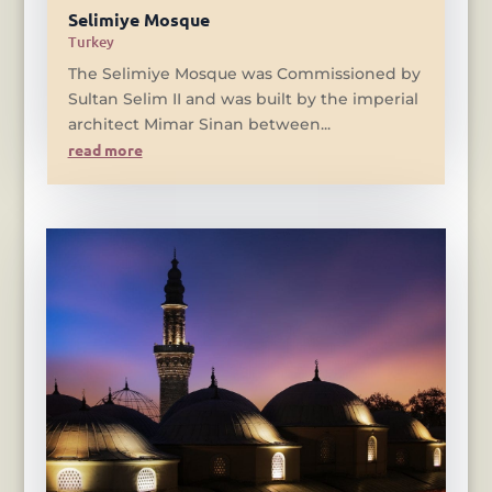
Selimiye Mosque
Turkey
The Selimiye Mosque was Commissioned by
Sultan Selim II and was built by the imperial
architect Mimar Sinan between...
read more