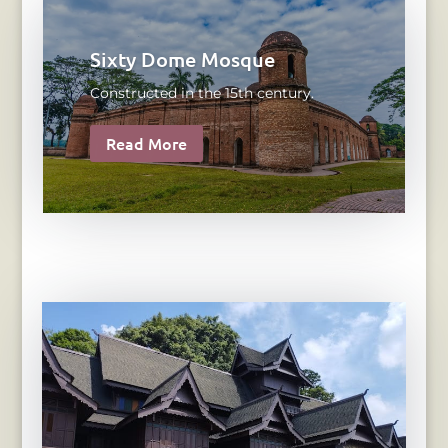
Sixty Dome Mosque
Constructed in the 15th century.
Read More