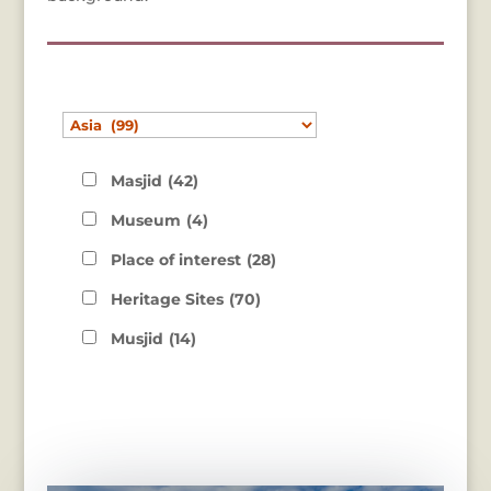
Masjid
(42)
Museum
(4)
Place of interest
(28)
Heritage Sites
(70)
Musjid
(14)