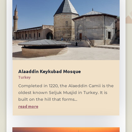
Alaaddin Keykubad Mosque
Turkey
Completed in 1220, the Alaeddin Camii is the
oldest known Seljuk Musjid in Turkey. It is
built on the hill that forms...
read more