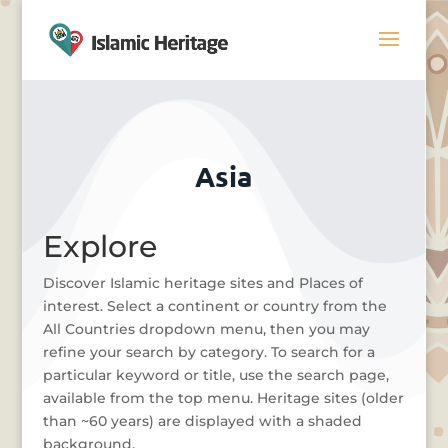
Asia
Explore
Discover Islamic heritage sites and Places of
interest. Select a continent or country from the
All Countries dropdown menu, then you may
refine your search by category. To search for a
particular keyword or title, use the search page,
available from the top menu. Heritage sites (older
than ~60 years) are displayed with a shaded
background.