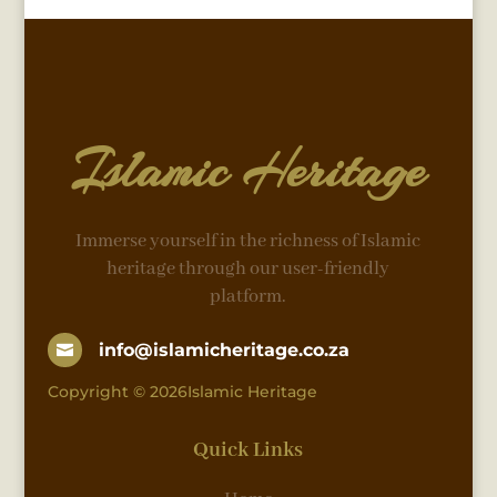
Islamic Heritage
Immerse yourself in the richness of Islamic
heritage through our user-friendly
platform.
info@islamicheritage.co.za

Copyright © 2026Islamic Heritage
Quick Links