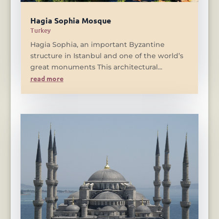
Hagia Sophia Mosque
Turkey
Hagia Sophia, an important Byzantine
structure in Istanbul and one of the world’s
great monuments This architectural...
read more