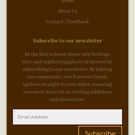
Home
About Us
Contact / Feedback
Subscribe to our newsletter
Be the first to know about new heritage
sites and captivating places of interest by
subscribing to our newsletter. By joining
our community, you’ll receive timely
updates straight to your inbox, ensuring
you never miss out on exciting additions
and discoveries.
Subscribe