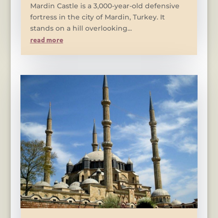
Mardin Castle is a 3,000-year-old defensive
fortress in the city of Mardin, Turkey. It
stands on a hill overlooking...
read more