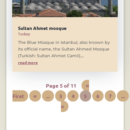
Sultan Ahmet mosque
Turkey
The Blue Mosque in Istanbul, also known by
its official name, the Sultan Ahmed Mosque
(Turkish: Sultan Ahmet Camii),...
read more
Page 5 of 11
«
First
«
...
3
4
5
6
7
...
»