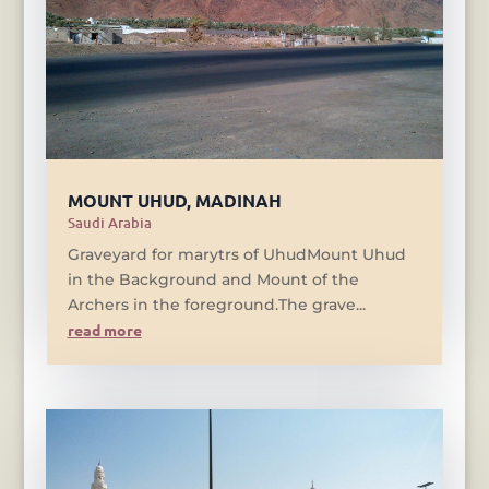
MOUNT UHUD, MADINAH
Saudi Arabia
Graveyard for marytrs of UhudMount Uhud
in the Background and Mount of the
Archers in the foreground.The grave...
read more