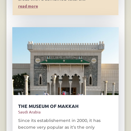
read more
THE MUSEUM OF MAKKAH
Saudi Arabia
Since its establishement in 2000, it has
become very popular as it’s the only