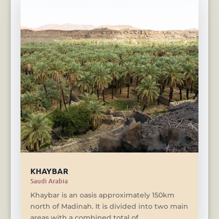
KHAYBAR
Saudi Arabia
Khaybar is an oasis approximately 150km
north of Madinah. It is divided into two main
areas with a combined total of...