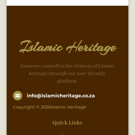
Islamic Heritage
Immerse yourself in the richness of Islamic
heritage through our user-friendly
platform.
info@islamicheritage.co.za

Copyright © 2026Islamic Heritage
Quick Links