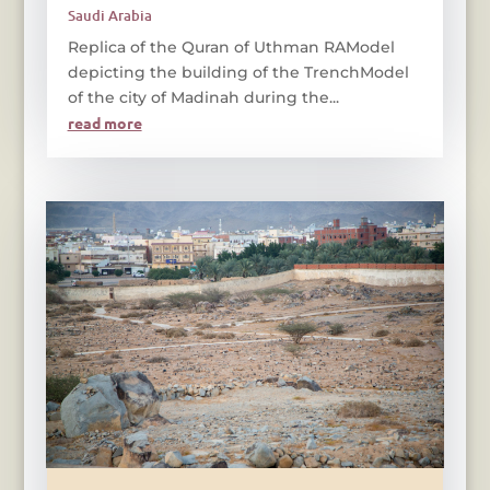
Saudi Arabia
Replica of the Quran of Uthman RAModel
depicting the building of the TrenchModel
of the city of Madinah during the...
read more