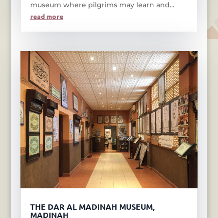
museum where pilgrims may learn and...
read more
THE DAR AL MADINAH MUSEUM,
MADINAH