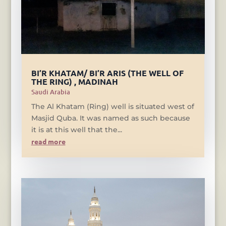
BI’R KHATAM/ BI’R ARIS (THE WELL OF
THE RING) , MADINAH
Saudi Arabia
The Al Khatam (Ring) well is situated west of
Masjid Quba. It was named as such because
it is at this well that the...
read more