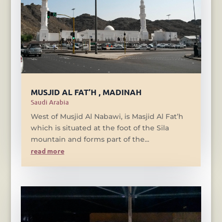
MUSJID AL FAT’H , MADINAH
Saudi Arabia
West of Musjid Al Nabawi, is Masjid Al Fat’h
which is situated at the foot of the Sila
mountain and forms part of the...
read more