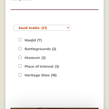
Masjid
(7)
Battlegrounds
(2)
Museum
(2)
Place of interest
(3)
Heritage Sites
(18)