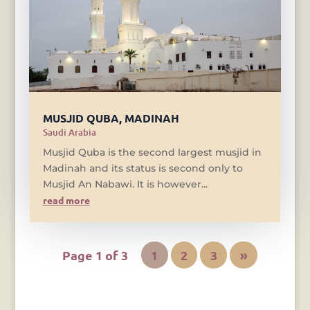
MUSJID QUBA, MADINAH
Saudi Arabia
Musjid Quba is the second largest musjid in
Madinah and its status is second only to
Musjid An Nabawi. It is however...
read more
Page 1 of 3
1
2
3
»