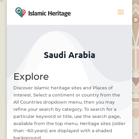
Saudi Arabia
Explore
Discover Islamic heritage sites and Places of
interest. Select a continent or country from the
All Countries dropdown menu, then you may
refine your search by category. To search for a
particular keyword or title, use the search page,
available from the top menu. Heritage sites (older
than ~60 years) are displayed with a shaded
background.