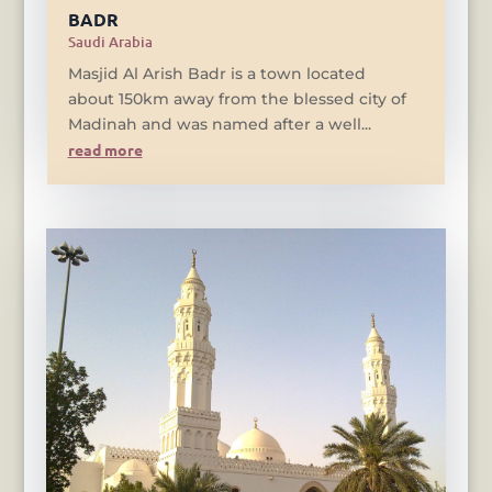
BADR
Saudi Arabia
Masjid Al Arish Badr is a town located
about 150km away from the blessed city of
Madinah and was named after a well...
read more