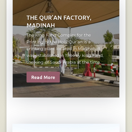
THE QUR’AN FACTORY,
MADINAH
The King Fahd Complex for the
Printing of the Holy Qur’an is a
printing plant located in Madinah. It
was established in 1984 by king Fahd,
the king of Saudi Arabia at the time.
Read More