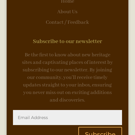
Home
About Us
Contact / Feedback
Subscribe to our newsletter
Be the first to know about new heritage
sites and captivating places of interest by
subscribing to our newsletter. By joining
our community, you’ll receive timely
updates straight to your inbox, ensuring
you never miss out on exciting additions
and discoveries.
Subscribe