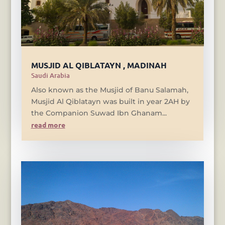
MUSJID AL QIBLATAYN , MADINAH
Saudi Arabia
Also known as the Musjid of Banu Salamah,
Musjid Al Qiblatayn was built in year 2AH by
the Companion Suwad Ibn Ghanam...
read more