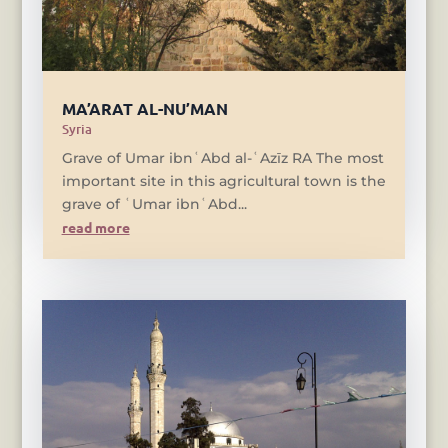
MA’ARAT AL-NU’MAN
Syria
Grave of Umar ibnʿAbd al-ʿAzīz RA The most
important site in this agricultural town is the
grave of ʿUmar ibnʿAbd...
read more