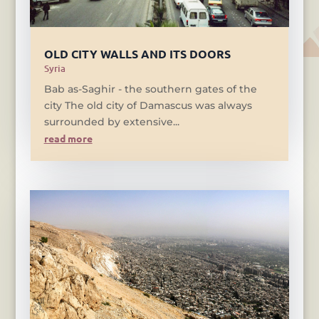
OLD CITY WALLS AND ITS DOORS
Syria
Bab as-Saghir - the southern gates of the
city The old city of Damascus was always
surrounded by extensive...
read more