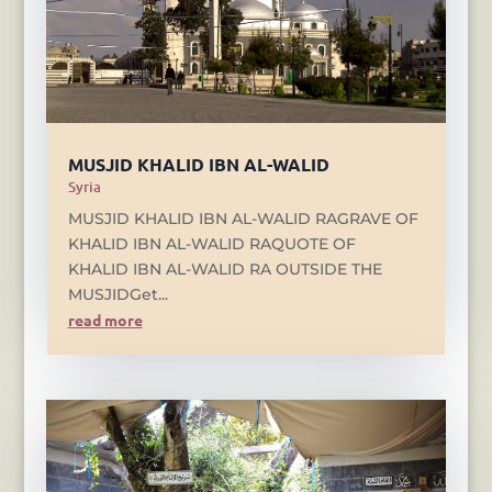
MUSJID KHALID IBN AL-WALID
Syria
MUSJID KHALID IBN AL-WALID RAGRAVE OF
KHALID IBN AL-WALID RAQUOTE OF
KHALID IBN AL-WALID RA OUTSIDE THE
MUSJIDGet...
read more