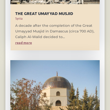
THE GREAT UMAYYAD MUSJID
Syria
A decade after the completion of the Great
Umayyad Musjid in Damascus (circa 700 AD),
Caliph Al-Walid decided to...
read more