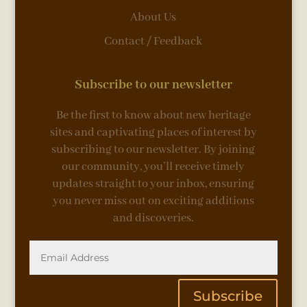
About Us
Contact / Feedback
Subscribe to our newsletter
Be the first to know about new heritage
sites and captivating places of interest by
subscribing to our newsletter. By joining
our community, you’ll receive timely
updates straight to your inbox, ensuring
you never miss out on exciting additions
and discoveries.
Subscribe