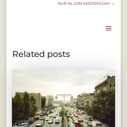
NUR AL-DIN MADRASSAH
→
Related posts