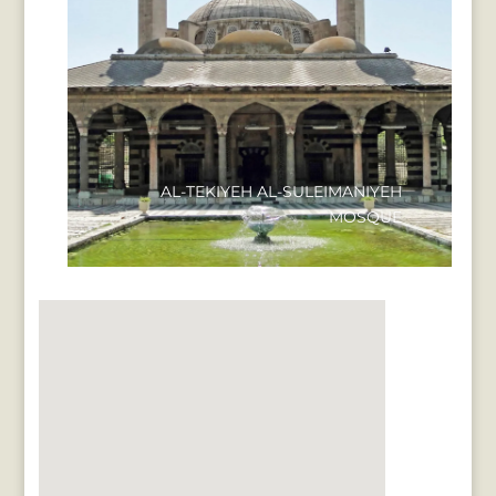
AL-TEKIYEH AL-SULEIMANIYEH
MOSQUE