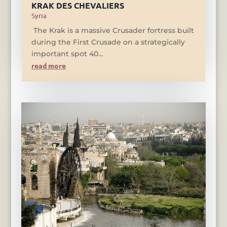
KRAK DES CHEVALIERS
Syria
The Krak is a massive Crusader fortress built
during the First Crusade on a strategically
important spot 40...
read more