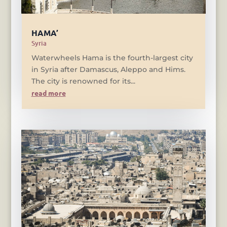
HAMA’
Syria
Waterwheels Hama is the fourth-largest city
in Syria after Damascus, Aleppo and Hims.
The city is renowned for its...
read more