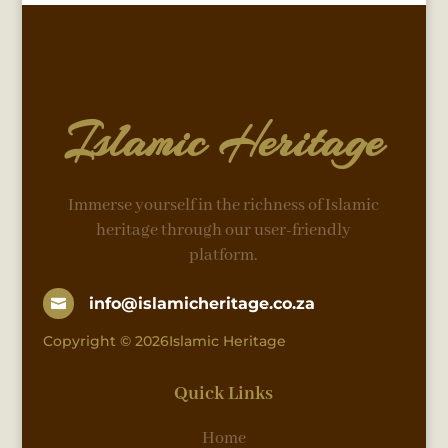
Islamic Heritage
Immerse yourself in the richness of Islamic
heritage through our user-friendly
platform.
info@islamicheritage.co.za

Copyright © 2026Islamic Heritage
Quick Links
Home