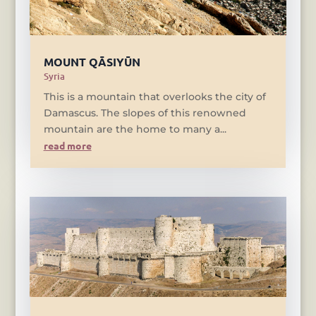
MOUNT QĀSIYŪN
Syria
This is a mountain that overlooks the city of
Damascus. The slopes of this renowned
mountain are the home to many a...
read more