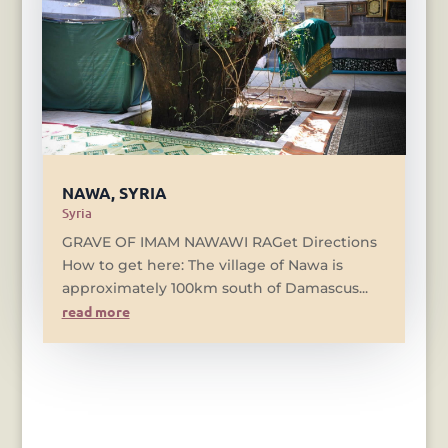
NAWA, SYRIA
Syria
GRAVE OF IMAM NAWAWI RAGet Directions
How to get here: The village of Nawa is
approximately 100km south of Damascus...
read more