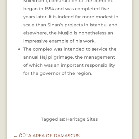
Suleiman I, construction of the complex
began in 1554 and was completed five
years later. It is indeed far more modest in
scale than Sinan’s projects in Istanbul and
elsewhere, the Musjid is nonetheless an
impressive example of his work.
The complex was intended to service the
annual Haj pilgrimage, the management
of which was an important responsibility
for the governor of the region.
Tagged as: Heritage Sites
←
ḠŪṬA AREA OF DAMASCUS