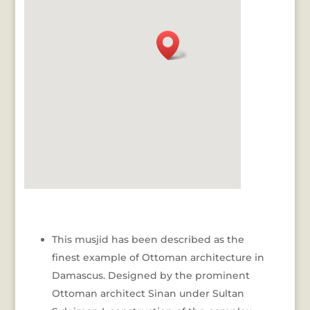
This musjid has been described as the
finest example of Ottoman architecture in
Damascus. Designed by the prominent
Ottoman architect Sinan under Sultan